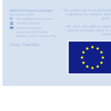
This project has received fund
MARLISCO Project Coordinator
Programme for research, tech
Mrs Doriana Calilli
grant
marlisco@provincia.teramo.it
+39-0861-331407
The views and opinions express
Provincia di Teramo,
and the European Union is n
Local Authority, B7 Sector
inform
Via Milli 2, 64100 Teramo, Italy
Imprint
|
Privacy Policy