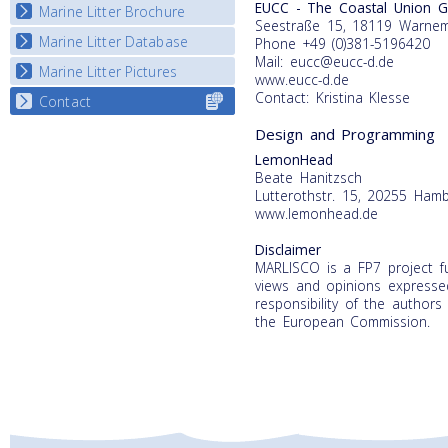
EUCC - The Coastal Union 
Marine Litter Brochure
Start the game
Seestraße 15, 18119 Warne
Marine Litter Database
Phone +49 (0)381-5196420
Mail: eucc@eucc-d.de
Marine Litter Pictures
www.eucc-d.de
Contact: Kristina Klesse
Contact
Select content
for your
Design and Programming
country
LemonHead
Beate Hanitzsch
Lutterothstr. 15, 20255 Ham
www.lemonhead.de
Disclaimer
MARLISCO is a FP7 project 
views and opinions expressed
responsibility of the authors
the European Commission.