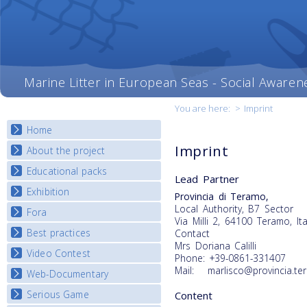
Marine Litter in European Seas - Social Awaren
You are here:
>
Imprint
Home
Imprint
About the project
Educational packs
Objectives
Lead Partner
Deliverables
Exhibition
E-learning course round I
Provincia di Teramo,
Partners
Local Authority, B7 Sector
E-learning course round II
Fora
National Exhibitions
Via Milli 2, 64100 Teramo, Ita
News
E-learning course round III
Exhibition Journey Map
Best practices
Contact
National Fora Outcomes
E-learning course round IV
Mrs Doriana Calilli
Video Contest
Best Practice Guide
Phone: +39-0861-331407
Mail: marlisco@provincia.ter
Map Overview
Web-Documentary
National Video Contests
Listview
Serious Game
Content
Watch Troubled Waters