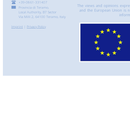
+39-0861-331407
The views and opinions express
Provincia di Teramo,
and the European Union is n
Local Authority, B7 Sector
inform
Via Milli 2, 64100 Teramo, Italy
Imprint
|
Privacy Policy