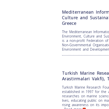
Mediterranean Inform
Culture and Sustain
Greece
The Mediterranean Informatio
Environment, Culture and Su
is a non-profit Federation o
Non-Governmental Organisati
Environment and Developme
Turkish Marine Resea
Arastirmalari Vakfi), 
Turkish Marine Research Fou
established in 1997 for the 
researches on marine science
lives, educating public on m
rising awareness on its impor