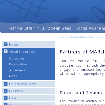
Marine Litter in European Seas - Social Awaren
You are here:
About the project
Home
Partners of MARL
About the project
Objectives
Until the mid of 2015, 20
Deliverables
European countries with th
engage and empower key st
Partners
will be tailored appropriately
News
Educational packs
Exhibition
E-learning course round I
Provincia di Teramo, 
E-learning course round II
Fora
National Exhibitions
The Province of Teramo is a 
E-learning course round III
Exhibition Journey Map