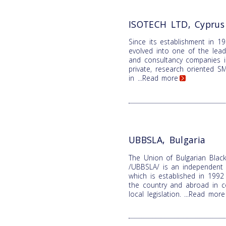
ISOTECH LTD, Cyprus
Since its establishment in 1
evolved into one of the lead
and consultancy companies i
private, research oriented SME
in
...Read more
UBBSLA, Bulgaria
The Union of Bulgarian Black
/UBBSLA/ is an independent n
which is established in 1992 
the country and abroad in c
local legislation.
...Read more