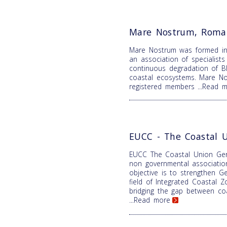
Mare Nostrum, Roma
Mare Nostrum was formed i
an association of specialist
continuous degradation of B
coastal ecosystems. Mare N
registered members
...Read 
EUCC - The Coastal 
EUCC The Coastal Union Ger
non governmental associatio
objective is to strengthen Ge
field of Integrated Coastal
bridging the gap between coa
...Read more