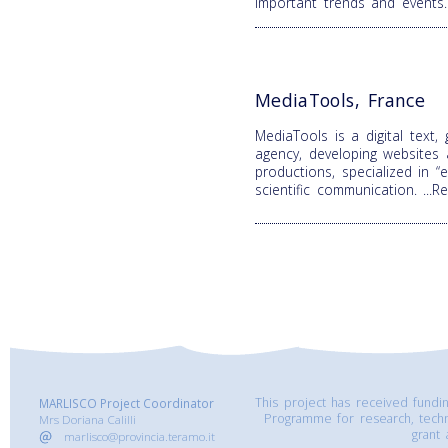
important trends and events
MediaTools, France
MediaTools is a digital text,
agency, developing websites
productions, specialized in 
scientific communication.
...
This project has received fund
MARLISCO Project Coordinator
Programme for research, tech
Mrs Doriana Calilli
grant
marlisco@provincia.teramo.it