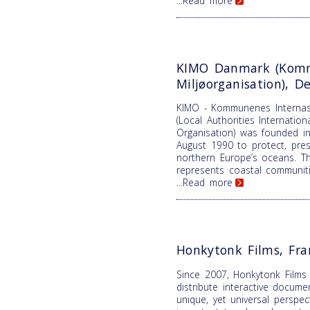
...Read more
KIMO Danmark (Komm
Miljøorganisation), 
KIMO - Kommunenes Internasj
(Local Authorities Internatio
Organisation) was founded in
August 1990 to protect, pre
northern Europe’s oceans. T
represents coastal communiti
...Read more
Honkytonk Films, Fra
Since 2007, Honkytonk Films
distribute interactive docume
unique, yet universal perspe