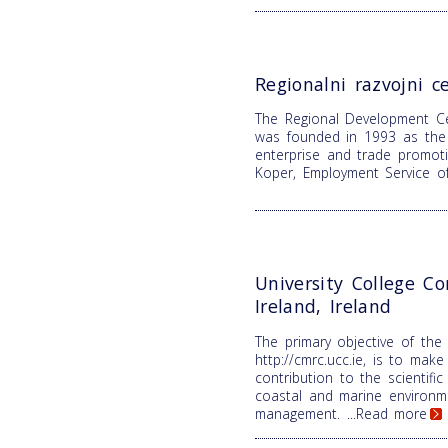
Regionalni razvojni c
The Regional Development C
was founded in 1993 as the 
enterprise and trade promoti
Koper, Employment Service o
University College Co
Ireland, Ireland
The primary objective of the
http://cmrc.ucc.ie, is to make 
contribution to the scientifi
coastal and marine environm
management.
...Read more