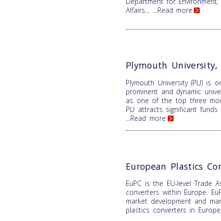
Department for Environment,
Affairs...
...Read more
Plymouth University
Plymouth University (PU) is 
prominent and dynamic univer
as one of the top three mode
PU attracts significant fund
...Read more
European Plastics Co
EuPC is the EU-level Trade As
converters within Europe. EuP
market development and mana
plastics converters in Europ