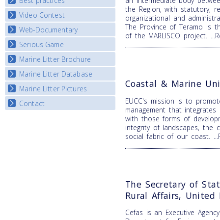
Best practices
an intermediate body betwee
National Fora Outcomes
E-learning course round IV
the Region, with statutory, re
Video Contest
Best Practice Guide
organizational and administr
The Province of Teramo is t
Map Overview
Web-Documentary
National Video Contests
of the MARLISCO project.
..
Listview
Serious Game
Watch Troubled Waters
Marine Litter Brochure
Start the game
Marine Litter Database
Coastal & Marine Uni
Marine Litter Pictures
EUCC's mission is to promot
Contact
management that integrates b
with those forms of develop
integrity of landscapes, the 
social fabric of our coast.
.
The Secretary of Sta
Rural Affairs, Unite
Cefas is an Executive Agenc