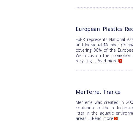
European Plastics Rec
EuPR represents National Ass
and Individual Member Comp
covering 80% of the Europea
We focus on the promotion o
recycling
...Read more
MerTerre, France
MerTerre was created in 200
contribute to the reduction 
litter in the aquatic enviro
areas.
...Read more