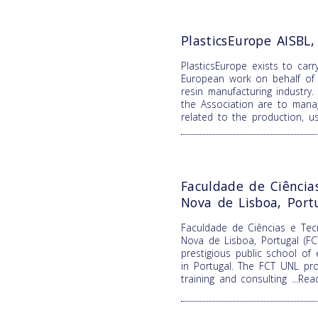
PlasticsEurope AISBL
PlasticsEurope exists to carr
European work on behalf of 
resin manufacturing industry.
the Association are to mana
related to the production, 
Faculdade de Ciência
Nova de Lisboa, Port
Faculdade de Ciências e Tecn
Nova de Lisboa, Portugal (F
prestigious public school of
in Portugal. The FCT UNL pro
training and consulting
...Re