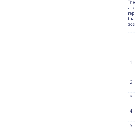
The
aft
rep
tha
sca
1
2
3
4
5