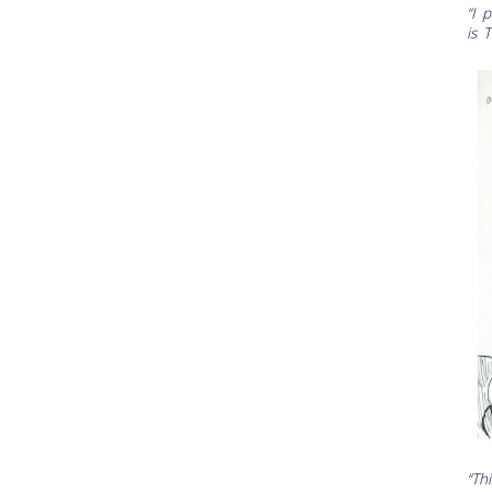
“I 
is 
“Th