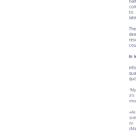
na
com
to 
late
The
dee
res
cour
In 
In
qua
quo
“My
it’
mom
«As
sci
to 
(Ma