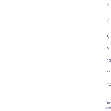
6
7
8
9
10
11
12
The
ave