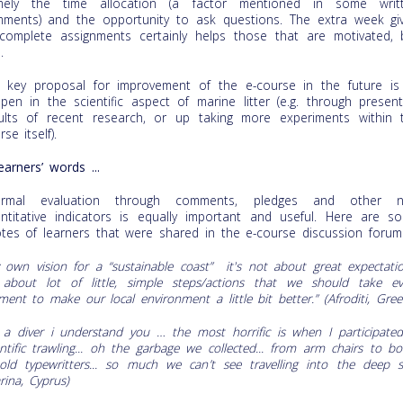
mely the time allocation (a factor mentioned in some writ
ments) and the opportunity to ask questions. The extra week gi
complete assignments certainly helps those that are motivated, 
.
 key proposal for improvement of the e-course in the future is
pen in the scientific aspect of marine litter (e.g. through present
ults of recent research, or up taking more experiments within 
se itself).
learners’ words ...
formal evaluation through comments, pledges and other 
ntitative indicators is equally important and useful. Here are s
tes of learners that were shared in the e-course discussion forum
 own vision for a “sustainable coast” it's not about great expectatio
s about lot of little, simple steps/actions that we should take ev
ent to make our local environment a little bit better.” (
Afroditi, Gree
 a diver i understand you
… the most horrific is when
Ι participate
entific trawling... oh the garbage we collected... from arm chairs to bo
old typewritters... so much we can
’t see travelling into the deep s
rina, Cyprus)