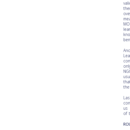
val
the
ove
mea
MOO
lea
kno
ben
Ano
Lea
con
onl
NGO
usu
tha
the
Las
con
us 
of 
RO