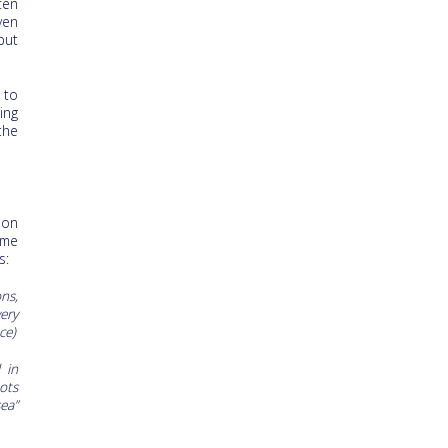
ten
ven
but
 to
ing
the
non
ome
s:
ns,
ery
ce)
d in
ots
ea”