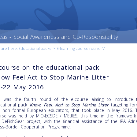
eas - Social Awareness and Co-Responsibility
 are here:
Educational packs
>
E-learning course round IV
course on the educational pack
ow Feel Act to Stop Marine Litter
0-22 May 2016
s was the fourth round of the e-course aiming to introduce 
cational pack
Know, Feel, Act! to Stop Marine Litter
targeting for
 non formal European educators, that took place in May 2016. 
rse was held by MIO-ECSDE / MEdIES, this time in the framework
 DeFishGear project, with the financial assistance of the IPA Adria
ss-Border Cooperation Programme.