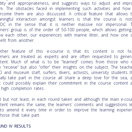
idity and appropriateness, and suggests ways to adjust and impr
m. The obstacles faced in implementing such activities and how
rcome them are also discussed. A critical feature that allows t
ningful interaction amongst learners is that the course is no
C in the sense that it is neither massive nor impersonal. 
rners’ group is of the order of 50-100 people, which allows getting
w each other, our experiences with marine litter, and how one 
efit from another.
ther feature of this e-course is that its content is not fix
rners are treated as experts and are often requested to gener
tent. Much of what is to be “learned” comes from those who 
y “receive” but also “offer” their insights on the subject. The teache
 and museum staff, surfers, divers, activists, university students t
ally take part in the course all share a deep love for the sea, 
t could possibly explain their commitment in the course content 
 high completion rates.
t but not least, in each round taken and although the main e-cou
tent remains the same, the learners’ comments and suggestions l
to amend it every time in order to improve the learning experie
those that take part.
UND IV RESULTS