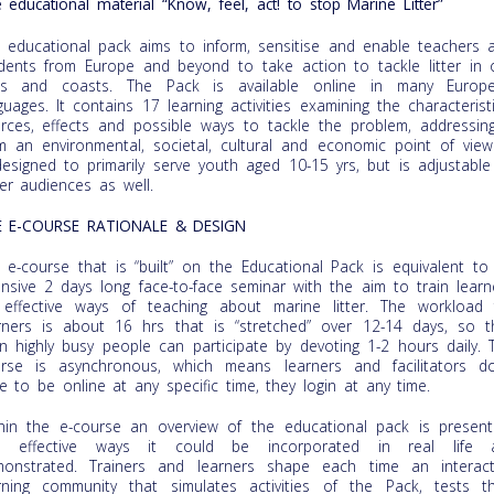
 educational material “Know, feel, act! to stop Marine Litter”
 educational pack aims to inform, sensitise and enable teachers 
dents from Europe and beyond to take action to tackle litter in 
as and coasts. The Pack is available online in many Europ
guages. It contains 17 learning activities examining the characteristi
rces, effects and possible ways to tackle the problem, addressing
m an environmental, societal, cultural and economic point of view.
designed to primarily serve youth aged 10-15 yrs, but is adjustable
er audiences as well.
E E-COURSE RATIONALE & DESIGN
 e-course that is “built” on the Educational Pack is equivalent to
ensive 2 days long face-to-face seminar with the aim to train learn
effective ways of teaching about marine litter. The workload 
rners is about 16 hrs that is “stretched” over 12-14 days, so t
n highly busy people can participate by devoting 1-2 hours daily. 
rse is asynchronous, which means learners and facilitators do
e to be online at any specific time, they login at any time.
hin the e-course an overview of the educational pack is present
d effective ways it could be incorporated in real life 
onstrated. Trainers and learners shape each time an interact
rning community that simulates activities of the Pack, tests th