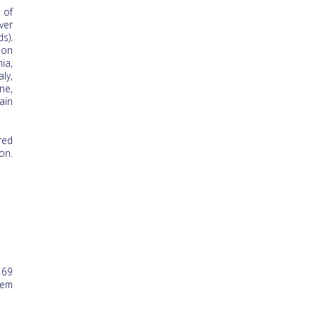
 of
ver
s).
ion
ia,
ly,
ne,
ain
red
on.
 69
hem