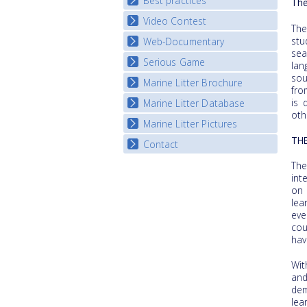
Best practices
National Fora Outcomes
The
Video Contest
Best Practice Guide
The
Map Overview
stu
Web-Documentary
National Video Contests
se
Listview
Serious Game
Watch Troubled Waters
lan
sou
Marine Litter Brochure
Start the game
fro
is 
Marine Litter Database
oth
Marine Litter Pictures
TH
Contact
The
int
on 
lea
eve
cou
hav
Wit
an
dem
lea