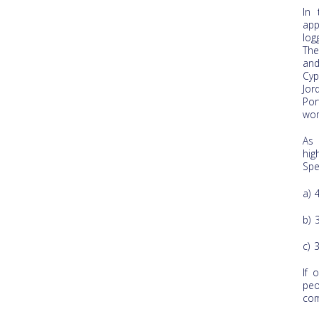
In 
app
log
The
and
Cyp
Jor
Por
wom
As 
hi
Spe
a) 
b) 
c) 
If 
peo
com