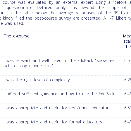
 course was evaluated by an external expert using a “before 
er” questionnaire. Detailed analysis is beyond the scope of t
ort. In the table below the average responses of the 39 train
t kindly filled the post-course survey are presented. A 1-7 Likert t
le was used.
The e-course:
Mea
sca
1-
...was relevant and well linked to the EduPack "Know feel
6.6
act! to stop marine litter"
...was the right level of complexity
6.2
...offered sufficient guidance on how to use the EduPack
6.4
…was appropriate and useful for non-formal educators
6.5
…was appropriate and useful for formal educators
6.4