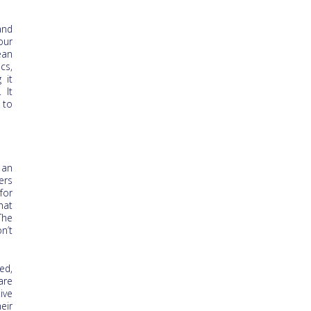
and
our
ean
cs,
 it
 It
 to
 an
ers
for
hat
The
n’t
ed,
are
ive
eir