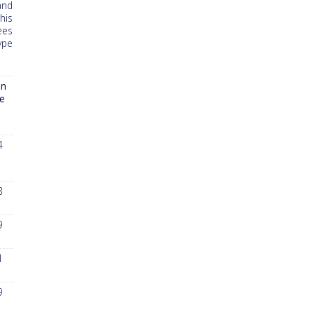
and
his
ees
ype
n
le
7
4
8
9
1
9