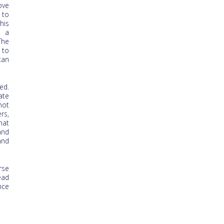
ove
 to
his
t a
The
 to
can
ed.
ate
not
rs,
hat
and
and
rse
ead
nce