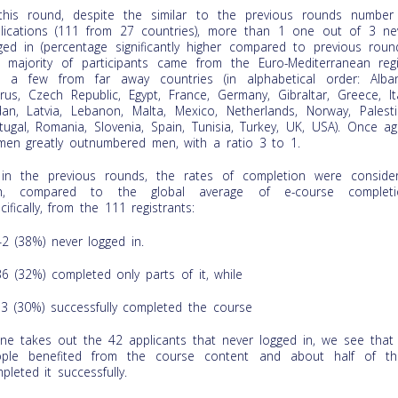
this round, despite the similar to the previous rounds number
lications (111 from 27 countries), more than 1 one out of 3 ne
ged in (percentage significantly higher compared to previous round
 majority of participants came from the Euro-Mediterranean reg
 a few from far away countries (in alphabetical order: Alban
rus, Czech Republic, Egypt, France, Germany, Gibraltar, Greece, Ita
dan, Latvia, Lebanon, Malta, Mexico, Netherlands, Norway, Palesti
tugal, Romania, Slovenia, Spain, Tunisia, Turkey, UK, USA). Once ag
en greatly outnumbered men, with a ratio 3 to 1.
in the previous rounds, the rates of completion were conside
gh, compared to the global average of e-course completi
cifically, from the 111 registrants:
42 (38%) never logged in.
36 (32%) completed only parts of it, while
33 (30%) successfully completed the course
one takes out the 42 applicants that never logged in, we see that
ple benefited from the course content and about half of t
pleted it successfully.