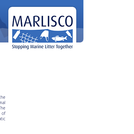
the
mal
The
 of
tic