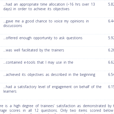
…had an appropriate time allocation (~16 hrs over 13
5.8
days) in order to achieve its objectives
…gave me a good chance to voice my opinions in
6.4
discussions
…offered enough opportunity to ask questions
5.9
…was well facilitated by the trainers
6.2
…contained e-tools that I may use in the
6.6
…achieved its objectives as described in the beginning
6.5
…had a satisfactory level of engagement on behalf of the
6.1
learners
re is a high degree of trainees’ satisfaction as demonstrated by 
rage scores in all 12 questions. Only two items scored below