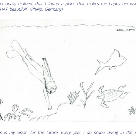
personally realized, that I found a place that makes me happy because
THAT beautiful!” (Phillip, Germany)
is is my vision for the future. Every year I do scuba diving in the s