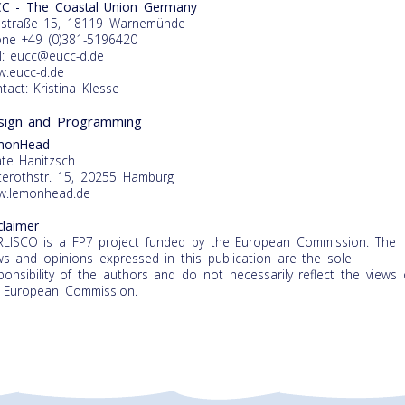
C - The Coastal Union Germany
straße 15, 18119 Warnemünde
ne +49 (0)381-5196420
l: eucc@eucc-d.de
.eucc-d.de
tact: Kristina Klesse
t content
our
sign and Programming
ry
monHead
te Hanitzsch
terothstr. 15, 20255 Hamburg
.lemonhead.de
claimer
LISCO is a FP7 project funded by the European Commission. The
ws and opinions expressed in this publication are the sole
ponsibility of the authors and do not necessarily reflect the views 
 European Commission.