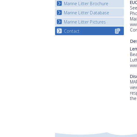
EUC
Marine Litter Brochure
Start the game
See
Marine Litter Database
Pho
Mai
Marine Litter Pictures
www
Con
Contact
Selec
for y
De
count
Le
Bea
Lut
www
Dis
MAR
vie
res
the