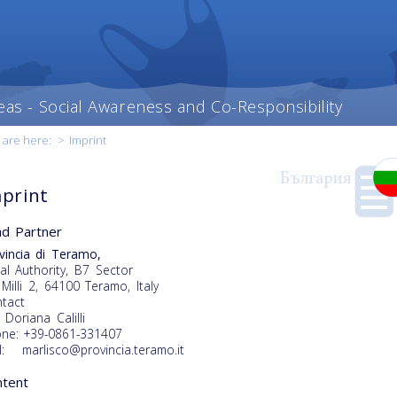
eas - Social Awareness and Co-Responsibility
 are here:
>
Imprint
print
d Partner
vincia di Teramo,
al Authority, B7 Sector
 Milli 2, 64100 Teramo, Italy
tact
 Doriana Calilli
ne: +39-0861-331407
l: marlisco@provincia.teramo.it
ntent