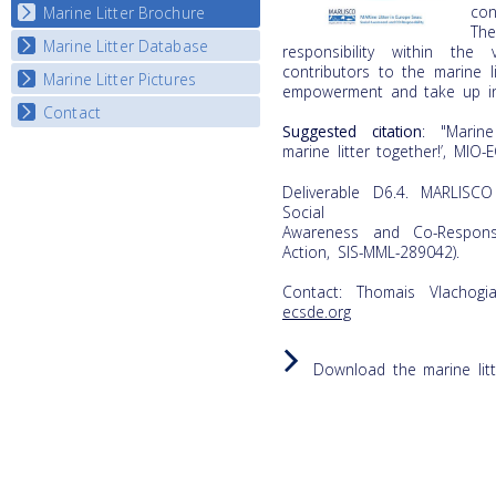
con
Marine Litter Brochure
Start the game
The
Marine Litter Database
responsibility within the
contributors to the marine 
Marine Litter Pictures
empowerment and take up indi
Contact
Suggested citation
: "Marine
marine litter together!’, MIO-
Deliverable D6.4. MARLISCO
Social
Awareness and Co-Responsi
Action, SIS-MML-289042).
Contact: Thomais Vlachogi
ecsde.org
Download the marine lit