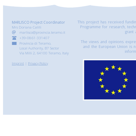
This project has received fund
MARLISCO Project Coordinator
Programme for research, tech
Mrs Doriana Calilli
grant
marlisco@provincia.teramo.it
+39-0861-331407
The views and opinions express
Provincia di Teramo,
and the European Union is n
Local Authority, B7 Sector
inform
Via Milli 2, 64100 Teramo, Italy
Imprint
|
Privacy Policy