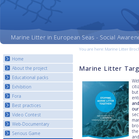
Marine Litter in European Seas - Social Awaren
You are here:
Marine Litter Bro
Home
Marine Litter Tar
About the project
Educational packs
Objectives
Wi
Deliverables
cit
Exhibition
E-learning course round I
but
Partners
E-learning course round II
Fora
National Exhibitions
ent
News
E-learning course round III
and
Exhibition Journey Map
Best practices
National Fora Outcomes
our
E-learning course round IV
sec
Video Contest
Best Practice Guide
mar
Map Overview
Web-Documentary
National Video Contests
bro
Listview
the
Serious Game
Watch Troubled Waters
and