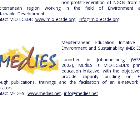
non-profit Federation of NGOs from 
diterranean region working in the field of Environment 
tainable Development.
tact MIO-ECSDE:
www.mio-ecsde.org
,
info@mio-ecsde.org
Mediterranean Education Initiative 
Environment and Sustainability (MEdIE
Launched in Johannesburg (WS
2002), MEdIES is MIO-ECSDE’s pri
education imitative, with the objective
provide capacity building on 
ough publications, trainings and the facilitation of an e-network
cators.
tact MEDIES:
www.medies.net
,
info@medies.net