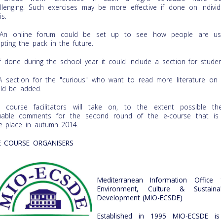
llenging. Such exercises may be more effective if done on individ
is.
n online forum could be set up to see how people are us
pting the pack in the future.
f done during the school year it could include a section for studen
 section for the "curious" who want to read more literature on
ld be added.
 course facilitators will take on, to the extent possible th
uable comments for the second round of the e-course that is
e place in autumn 2014.
E COURSE ORGANISERS
Mediterranean Information Office 
Environment, Culture & Sustaina
Development (MIO-ECSDE)
Established in 1995 MIO-ECSDE i