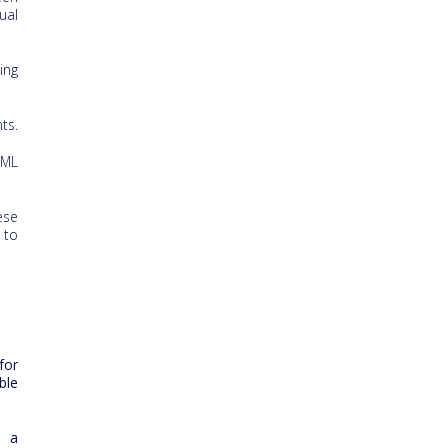
ual
ing
ts.
 ML
ese
 to
for
ble
s a