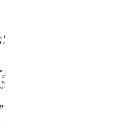
art
d a
ans
 of
the
was
ge