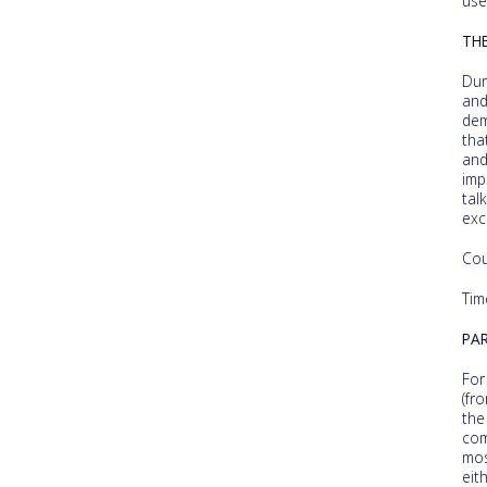
use
TH
Dur
an
dem
tha
and
imp
tal
exc
Cou
Tim
PAR
For
(fr
the
com
mos
eit