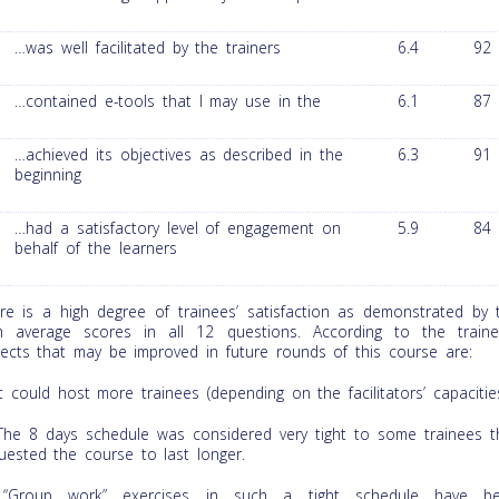
…was well facilitated by the trainers
6.4
92
…contained e-tools that I may use in the
6.1
87
…achieved its objectives as described in the
6.3
91
beginning
…had a satisfactory level of engagement on
5.9
84
behalf of the learners
re is a high degree of trainees’ satisfaction as demonstrated by 
h average scores in all 12 questions. According to the traine
ects that may be improved in future rounds of this course are:
t could host more trainees (depending on the facilitators’ capacitie
he 8 days schedule was considered very tight to some trainees t
uested the course to last longer.
Group work” exercises in such a tight schedule have b