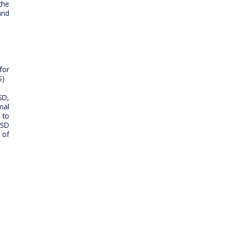
the
and
for
S)
SD,
mal
 to
ESD
 of