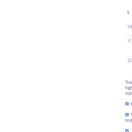
9
10
11
12
The
hig
asp
I
T
req
“