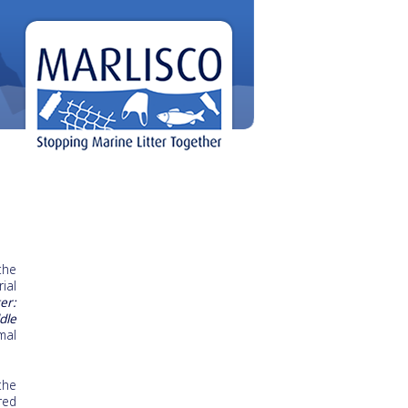
the
ial
er:
dle
mal
the
red