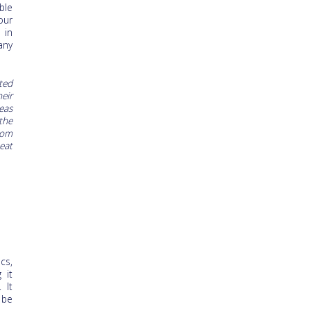
ble
our
 in
any
ted
eir
eas
the
rom
eat
cs,
 it
 It
 be