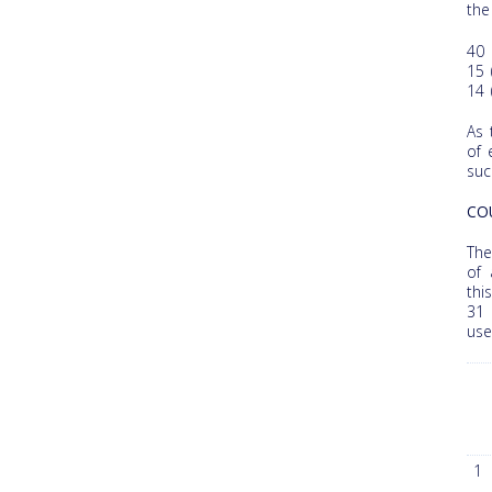
the
40 
15 
14 
As 
of 
suc
CO
The
of 
thi
31 
use
1