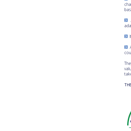
cha
bas
A
ada
I
A
cou
The
val
tak
TH