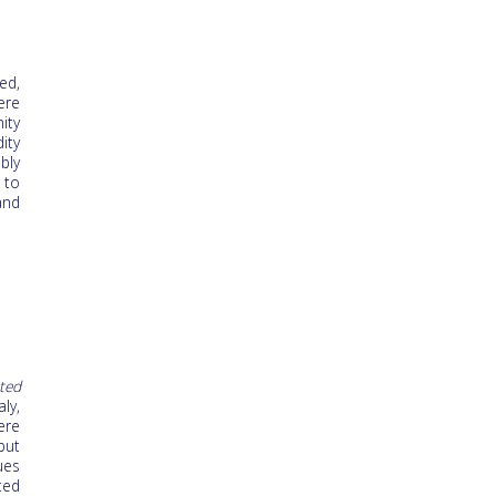
ed,
ere
ity
ity
bly
 to
and
ted
ly,
ere
but
ues
ted