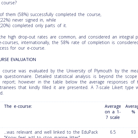
 course?
of them (58%) successfully completed the course,
(22%) never signed in, while
(20%) completed only parts of it.
the high drop-out rates are common, and considered an integral p
e-courses, internationally, the 58% rate of completion is considere
cess for our e-course.
URSE EVALUATION
 course was evaluated by the University of Plymouth by the me
a questionnaire. Detailed statistical analysis is beyond the scope
s report; however in the table below the average responses of 
trainees that kindly filled it are presented. A 7-scale Likert type 
d.
The e-course:
Average
Avera
on a 1-
%
7 scale
...was relevant and well linked to the EduPack
6.5
93
"Know feel act! to stop marine litter"