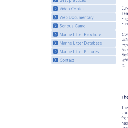
Best practices
National Fora Outcomes
Eur
Video Contest
Best Practice Guide
sea
Map Overview
Web-Documentary
National Video Contests
Eng
Listview
Eur
Serious Game
Watch Troubled Waters
Dur
Marine Litter Brochure
Start the game
vid
Marine Litter Database
exp
thu
Marine Litter Pictures
fac
whi
Contact
it.
The
The
sou
fro
has