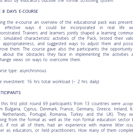
d also by educators outside the formal schooling system.
E 8 DAYS E-COURSE
ing the e-course an overview of the educational pack was present
d effective ways it could be incorporated in real life w
onstrated. Trainers and learners jointly shaped a learning commun
t simulated characteristic activities of the Pack, tested their valid
 appropriateness, and suggested ways to adjust them and possi
rove them. The course gave also the participants the opportunity
k about the obstacles they face in implementing the activities 
hange views on ways to overcome them.
rse type: asynchronous
e investment: 16 hrs total workload (~ 2 hrs daily)
TICIPANTS
 this first pilot round 69 participants from 13 countries were
accep
om Bulgaria, Cyprus, Denmark, France, Germany, Greece, Ireland, Ita
 Netherlands, Portugal, Romania, Turkey and the UK). They w
ing from the formal as well as the non formal education sector 
t, if not all of them, had an experience with marine litter iss
her as educators, or field practitioners. How many of them comple