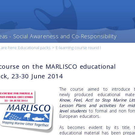
eas - Social Awareness and Co-Responsibility
 are here:
Educational packs
>
E-learning course round I
course on the MARLISCO educational
ck, 23-30 June 2014
The course aimed to introduce 
newly produced educational mater
Know, Feel, Act! to Stop Marine Litt
Lesson Plans and activities for mid
level students
to formal and non for
European educators.
As becomes evident by its title, 
educational material has been prepa