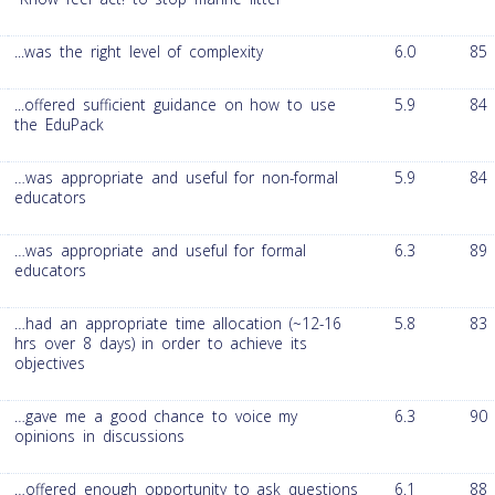
...was the right level of complexity
6.0
85
...offered sufficient guidance on how to use
5.9
84
the EduPack
…was appropriate and useful for non-formal
5.9
84
educators
…was appropriate and useful for formal
6.3
89
educators
…had an appropriate time allocation (~12-16
5.8
83
hrs over 8 days) in order to achieve its
objectives
…gave me a good chance to voice my
6.3
90
opinions in discussions
…offered enough opportunity to ask questions
6.1
88