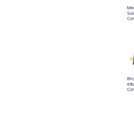
Me
Sus
Con
thr
edu
Con