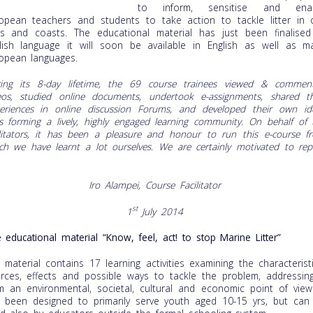
to inform, sensitise and ena
opean teachers and students to take action to tackle litter in 
s and coasts. The educational material has just been finalised
lish language it will soon be available in English as well as m
opean languages.
ing its 8-day lifetime, the 69 course trainees viewed & commen
eos, studied online documents, undertook e-assignments, shared th
eriences in online discussion Forums, and developed their own id
s forming a lively, highly engaged learning community. On behalf of 
ilitators, it has been a pleasure and honour to run this e-course f
ch we have learnt a lot ourselves. We are certainly motivated to rep
Iro Alampei, Course Facilitator
st
1
July 2014
 educational material “Know, feel, act! to stop Marine Litter”
 material contains 17 learning activities examining the characteristi
rces, effects and possible ways to tackle the problem, addressing
m an environmental, societal, cultural and economic point of view.
 been designed to primarily serve youth aged 10-15 yrs, but can