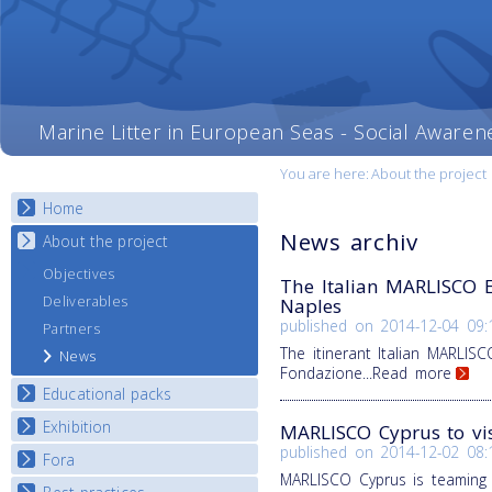
Marine Litter in European Seas - Social Awaren
You are here:
About the project
Home
News archiv
About the project
Objectives
The Italian MARLISCO Ex
Deliverables
Naples
published on
2014-12-04 09:
Partners
The itinerant Italian MARLISC
News
Fondazione
...Read more
Educational packs
Exhibition
E-learning course round I
MARLISCO Cyprus to vis
published on
2014-12-02 08:
E-learning course round II
Fora
National Exhibitions
MARLISCO Cyprus is teaming
E-learning course round III
Exhibition Journey Map