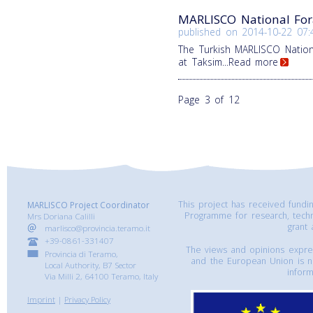
MARLISCO National For
published on
2014-10-22 07:
The Turkish MARLISCO Natio
at Taksim
...Read more
Page 3 of 12
This project has received fund
MARLISCO Project Coordinator
Programme for research, tech
Mrs Doriana Calilli
grant
marlisco@provincia.teramo.it
+39-0861-331407
The views and opinions express
Provincia di Teramo,
and the European Union is n
Local Authority, B7 Sector
inform
Via Milli 2, 64100 Teramo, Italy
Imprint
|
Privacy Policy