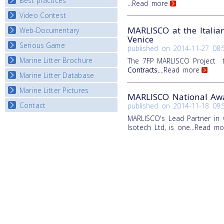
Best practices
National Fora Outcomes
...Read more
E-learning course round IV
Video Contest
Best Practice Guide
Map Overview
MARLISCO at the Italia
Web-Documentary
National Video Contests
Venice
Listview
Serious Game
Watch Troubled Waters
published on
2014-11-27 08:
Marine Litter Brochure
The 7FP MARLISCO Project 
Start the game
Contracts
,
...Read more
Marine Litter Database
Marine Litter Pictures
MARLISCO National Awa
Contact
published on
2014-11-18 09:
MARLISCO's Lead Partner in 
Isotech Ltd, is one
...Read mo