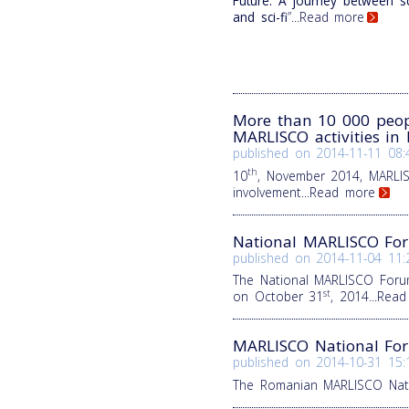
Future. A journey between s
and sci-fi
”
...Read more
More than 10 000 peop
MARLISCO activities in 
published on
2014-11-11 08:
th
10
, November 2014, MARLISC
involvement
...Read more
National MARLISCO For
published on
2014-11-04 11:
The National MARLISCO Forum
st
on October 31
, 2014
...Rea
MARLISCO National Fo
published on
2014-10-31 15:
The Romanian MARLISCO Nati