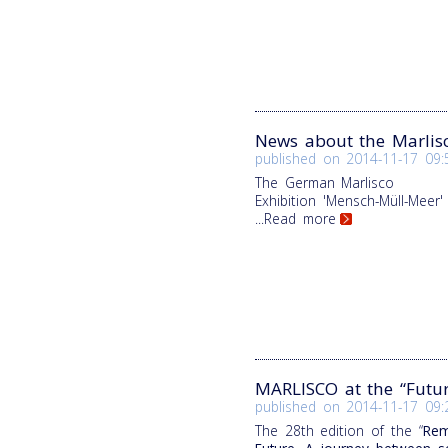
News about the Marlis
published on
2014-11-17 09:
The German Marlisco
Exhibition
'Mensch-Müll-Meer'
...Read more
MARLISCO at the “Futu
published on
2014-11-17 09:
The 28th edition of the “
Rem