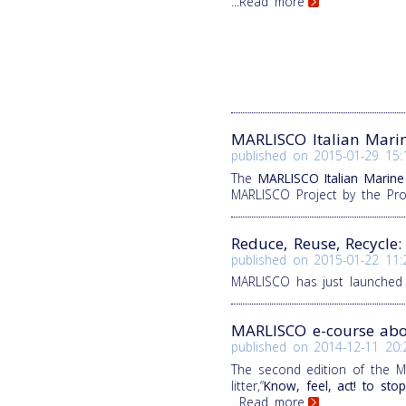
...Read more
MARLISCO Italian Mari
published on
2015-01-29 15:
The
MARLISCO Italian Marine
MARLISCO Project by the Pr
Reduce, Reuse, Recycle
published on
2015-01-22 11:
MARLISCO has just launched
MARLISCO e-course abou
published on
2014-12-11 20:
The second edition of the M
litter,“
Know, feel, act! to stop
...Read more