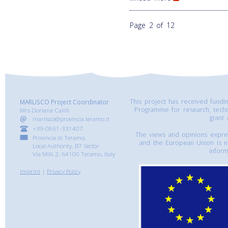
Page 2 of 12
This project has received fund
MARLISCO Project Coordinator
Programme for research, tech
Mrs Doriana Calilli
grant
marlisco@provincia.teramo.it
+39-0861-331407
The views and opinions express
Provincia di Teramo,
and the European Union is n
Local Authority, B7 Sector
inform
Via Milli 2, 64100 Teramo, Italy
Imprint
|
Privacy Policy