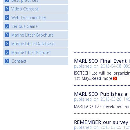
Best practices
National Fora Outcomes
E-learning course round IV
Video Contest
Best Practice Guide
Map Overview
Web-Documentary
National Video Contests
Listview
Serious Game
Watch Troubled Waters
Marine Litter Brochure
Start the game
Marine Litter Database
Marine Litter Pictures
MARLISCO Final Event 
Contact
published on
2015-04-08 08:
ISOTECH Ltd will be organiz
1st May
...Read more
MARLISCO Publishes a G
published on
2015-03-26 14:
MARLISCO has developed an i
REMEMBER our survey '
published on
2015-03-05 10: