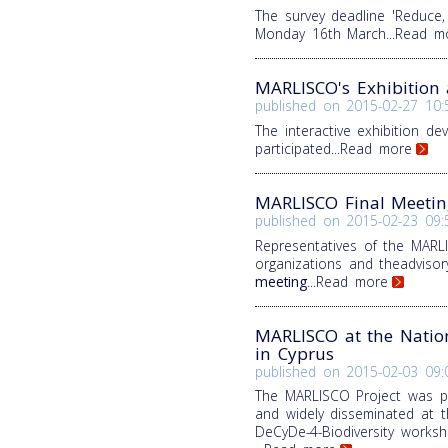
The survey deadline 'Reduce
Monday 16th March
...Read m
MARLISCO's Exhibition a
published on
2015-02-27 10:
The interactive exhibition d
participated
...Read more
MARLISCO Final Meetin
published on
2015-02-23 09:
Representatives of the MARL
organizations and theadviso
meeting
...Read more
MARLISCO at the Nation
in Cyprus
published on
2015-02-03 09:
The MARLISCO Project was p
and widely disseminated at 
DeCyDe-4-Biodiversity works