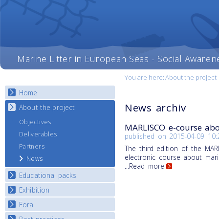
Marine Litter in European Seas - Social Awaren
You are here:
About the project
Home
News archiv
About the project
Objectives
MARLISCO e-course abou
Deliverables
published on
2015-04-09 10:
Partners
The third edition of the MA
electronic course about marin
News
...Read more
Educational packs
Exhibition
E-learning course round I
E-learning course round II
Fora
National Exhibitions
E-learning course round III
Exhibition Journey Map