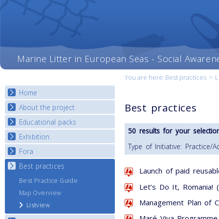
Marine Litter in European Seas - Social Awaren
You are here:
Best practices
>
L
Home
Best practices
About the project
Educational packs
Objectives
50 results for your selection
Deliverables
Exhibition
E-learning course round I
Type of Initiative: Practice/Ac
Partners
E-learning course round II
Fora
National Exhibitions
News
E-learning course round III
Exhibition Journey Map
Best practices
National Fora Outcomes
Launch of paid reusabl
E-learning course round IV
Best Practice Guide
Let’s Do It, Romania! 
Map Overview
Management Plan of Co
Listview
Maré Viva Programme 