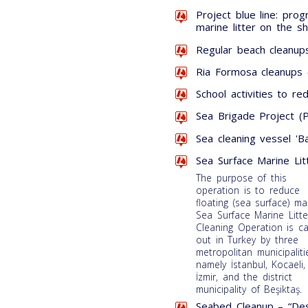
Project blue line: pr
marine litter on the s
Regular beach cleanups
Ria Formosa cleanups 
School activities to re
Sea Brigade Project (P
Sea cleaning vessel 'Ba
Sea Surface Marine Lit
The purpose of this
operation is to reduce
floating (sea surface) ma
Sea Surface Marine Litte
Cleaning Operation is ca
out in Turkey by three
metropolitan municipaliti
namely İstanbul, Kocaeli
İzmir, and the district
municipality of Beşiktaş.
Seabed Cleanup – “Des