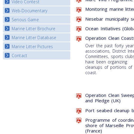
Video Contest
Monitoring marine litte
Web-Documentary
National Video Contests
Nesebar municipality s
Serious Game
Watch Troubled Waters
Ocean Initiatives (Glob
Marine Litter Brochure
Start the game
Marine Litter Database
Operation Clean Coast
Over the past forty year
Marine Litter Pictures
associations, District Int
Contact
Committees, sports clubs
have been organizing
cleanups of portions of
coast.
Operation Clean Sweep
and Pledge (UK)
Port seabed cleanup by
Programme of coordin
shore of Marseille Pr
(France)