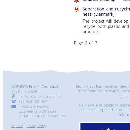
Separation and recycli
nets (Denmark)
The project will develop
recycle both plastic and
products.
Page 2 of 3
This project has received fund
MARLISCO Project Coordinator
Programme for research, tech
Mrs Doriana Calilli
grant
marlisco@provincia.teramo.it
+39-0861-331407
The views and opinions express
Provincia di Teramo,
and the European Union is n
Local Authority, B7 Sector
inform
Via Milli 2, 64100 Teramo, Italy
Imprint
|
Privacy Policy