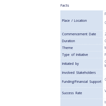
Facts
Place / Location
Commencement Date
Duration
Theme
Type of Initiative
P
Initiated by
Involved Stakeholders
Funding/Financial Support
Success Rate