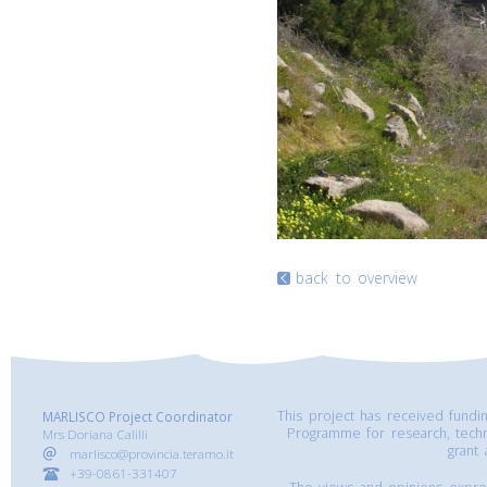
back to overview
This project has received fund
MARLISCO Project Coordinator
Programme for research, tech
Mrs Doriana Calilli
grant
marlisco@provincia.teramo.it
+39-0861-331407