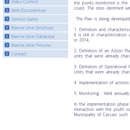
Video Contest
the points monitored is the 
coast. The sites identified 
Web-Documentary
National Video Contests
The Plan is being developed 
Serious Game
Watch Troubled Waters
Marine Litter Brochure
Start the game
1. Definition and characteriz
It is still in characterizatio
Marine Litter Database
in 2014;
Marine Litter Pictures
2. Definition of an Action Pla
Contact
units that were already chara
3. Definition of Operational P
Units that were already char
4. Implementation of actions i
5. Monitoring - Held annually 
In the implementation phase 
interaction with the youth 
Municipality of Cascais such