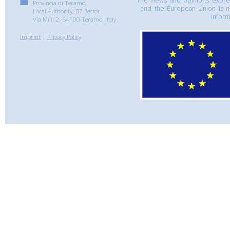
The views and opinions express
Provincia di Teramo,
and the European Union is n
Local Authority, B7 Sector
inform
Via Milli 2, 64100 Teramo, Italy
Imprint
|
Privacy Policy