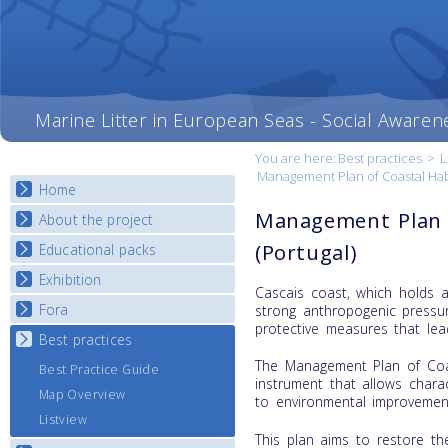
Marine Litter in European Seas - Social Awaren
You are here:
Best practices
>
L
Management Plan of Coastal Hab
Home
Management Plan o
About the project
(Portugal)
Educational packs
Objectives
Deliverables
Exhibition
E-learning course round I
Cascais coast, which holds a 
Partners
E-learning course round II
Fora
National Exhibitions
strong anthropogenic pressur
News
protective measures that lead
E-learning course round III
Exhibition Journey Map
Best practices
National Fora Outcomes
E-learning course round IV
The Management Plan of Coas
Best Practice Guide
instrument that allows charac
Map Overview
to environmental improvement
Listview
This plan aims to restore th