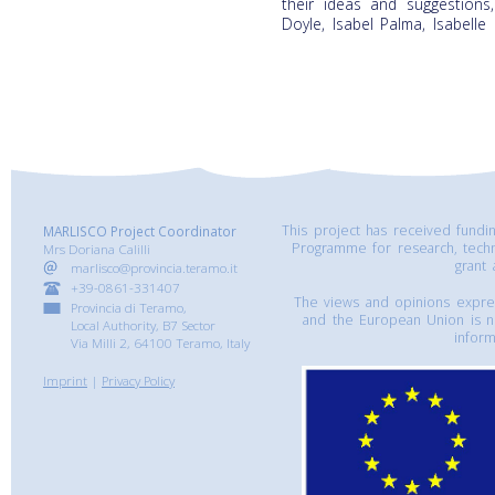
their ideas and suggestions
Doyle, Isabel Palma, Isabell
This project has received fund
MARLISCO Project Coordinator
Programme for research, tech
Mrs Doriana Calilli
grant
marlisco@provincia.teramo.it
+39-0861-331407
The views and opinions express
Provincia di Teramo,
and the European Union is n
Local Authority, B7 Sector
inform
Via Milli 2, 64100 Teramo, Italy
Imprint
|
Privacy Policy