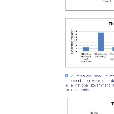
A relatively small numbe
implementation were recor
by a national government a
local authority.