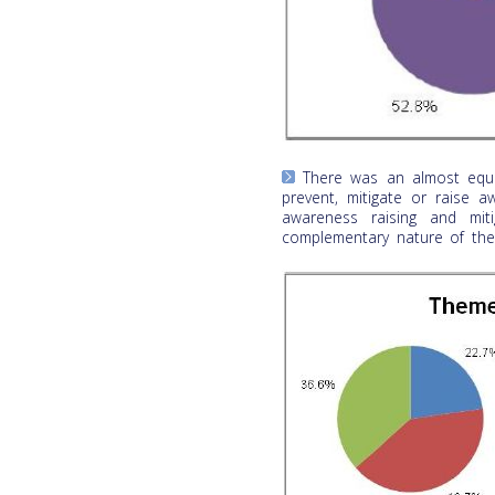
There was an almost equal
prevent, mitigate or raise 
awareness raising and mit
complementary nature of the