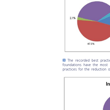
The recorded best practi
foundations have the most a
practices for the reduction o