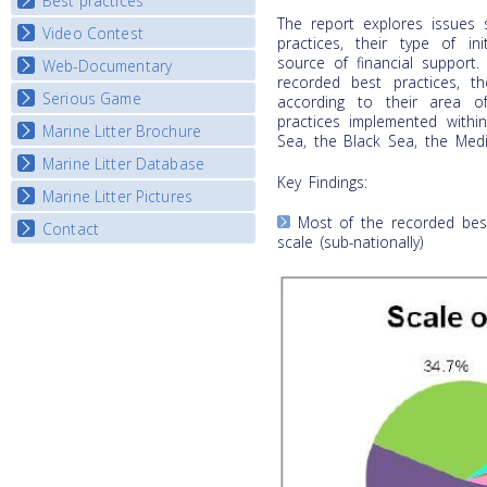
Best practices
National Fora Outcomes
E-learning course round IV
The report explores issues 
Video Contest
Best Practice Guide
practices, their type of in
Map Overview
source of financial support. 
Web-Documentary
National Video Contests
recorded best practices, t
Listview
Serious Game
Watch Troubled Waters
according to their area of
practices implemented withi
Marine Litter Brochure
Start the game
Sea, the Black Sea, the Medi
Marine Litter Database
Key Findings:
Marine Litter Pictures
Most of the recorded best
Contact
scale (sub-nationally)