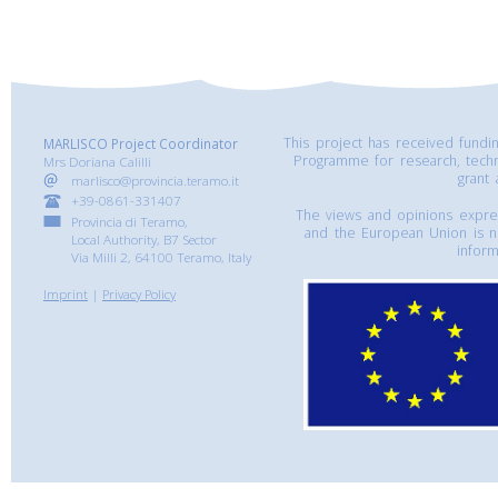
This project has received fund
MARLISCO Project Coordinator
Programme for research, tech
Mrs Doriana Calilli
grant
marlisco@provincia.teramo.it
+39-0861-331407
The views and opinions express
Provincia di Teramo,
and the European Union is n
Local Authority, B7 Sector
inform
Via Milli 2, 64100 Teramo, Italy
Imprint
|
Privacy Policy