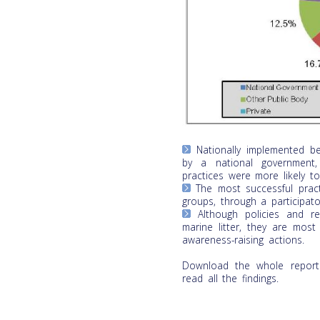
Nationally implemented be
by a national government,
practices were more likely to
The most successful pract
groups, through a participato
Although policies and re
marine litter, they are mos
awareness-raising actions.
Download the whole report
read all the findings.