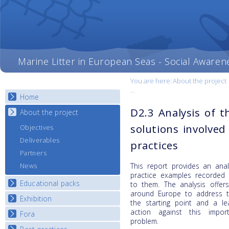
Marine Litter in European Seas - Social Awaren
You are here:
About the project
...
Home
D2.3 Analysis of 
About the project
solutions involved
Objectives
Deliverables
practices
Partners
This report provides an anal
News
practice examples recorded
Educational packs
to them. The analysis offer
around Europe to address th
Exhibition
E-learning course round I
the starting point and a le
E-learning course round II
action against this impor
Fora
National Exhibitions
problem.
E-learning course round III
Exhibition Journey Map