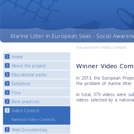
Marine Litter in European Seas - Social Awaren
You are here:
Video Contest
Home
Winner Video Comp
About the project
Educational packs
Objectives
In 2013, the European Proje
Deliverables
the problem of marine litter 
Exhibition
E-learning course round I
Partners
E-learning course round II
Fora
National Exhibitions
In total, 379 videos were su
News
E-learning course round III
videos selected by a nationa
Exhibition Journey Map
Best practices
National Fora Outcomes
E-learning course round IV
Video Contest
Best Practice Guide
Map Overview
National Video Contests
Listview
Web-Documentary