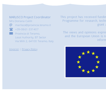
This project has received fund
MARLISCO Project Coordinator
Programme for research, tech
Mrs Doriana Calilli
grant
marlisco@provincia.teramo.it
+39-0861-331407
The views and opinions express
Provincia di Teramo,
and the European Union is n
Local Authority, B7 Sector
inform
Via Milli 2, 64100 Teramo, Italy
Imprint
|
Privacy Policy