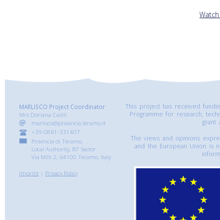
Watch
This project has received fund
MARLISCO Project Coordinator
Programme for research, tech
Mrs Doriana Calilli
grant
marlisco@provincia.teramo.it
+39-0861-331407
The views and opinions express
Provincia di Teramo,
and the European Union is n
Local Authority, B7 Sector
inform
Via Milli 2, 64100 Teramo, Italy
Imprint
|
Privacy Policy