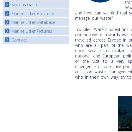
fro
Serious Game
Wha
and how can we find real so
Marine Litter Brochure
Start the game
manage our waste?
Marine Litter Database
Troubled Waters questions 
Marine Litter Pictures
our behaviour towards waste.
travelled across Europe in o
Contact
who are all part of the w
door service to explain re
national and European polit
or the visit to a very sp
emergence of collective goo
crisis on waste management,
who in their own way, try to