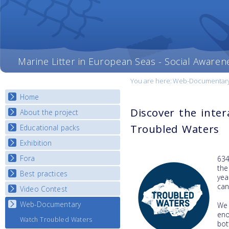
Marine Litter in European Seas - Social Awaren
You are here:
Web-Documentar
Home
Discover the inte
About the project
Troubled Waters
Educational packs
Objectives
Deliverables
Exhibition
E-learning course round I
Partners
E-learning course round II
Fora
National Exhibitions
634
News
the
E-learning course round III
Exhibition Journey Map
Best practices
National Fora Outcomes
yea
E-learning course round IV
ca
Video Contest
Best Practice Guide
Map Overview
Web-Documentary
National Video Contests
We
en
Listview
Watch Troubled Waters
bot