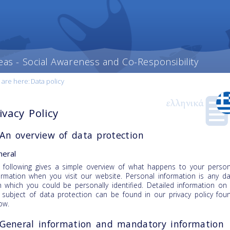
eas - Social Awareness and Co-Responsibility
 are here:
Data policy
ivacy Policy
 An overview of data protection
eral
 following gives a simple overview of what happens to your person
ormation when you visit our website. Personal information is any d
h which you could be personally identified. Detailed information on
 subject of data protection can be found in our privacy policy fou
ow.
 General information and mandatory information