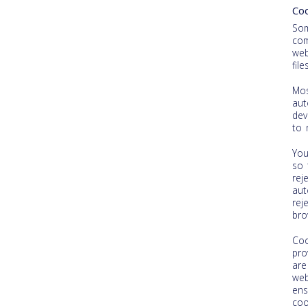
Coo
Som
com
web
fil
Mos
aut
dev
to 
You
so 
rej
aut
rej
bro
Coo
pro
are
web
ens
coo