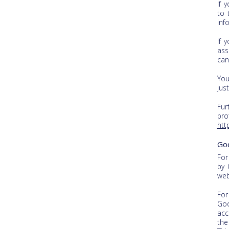
If 
to 
inf
If 
ass
can
You
jus
Fur
pro
htt
Go
For
by 
web
For
Goo
acc
the