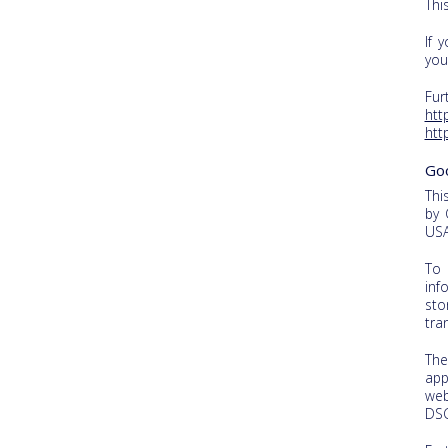
Thi
If 
you
Fur
htt
htt
Go
Thi
by 
USA
To 
inf
sto
tra
The
app
web
DS