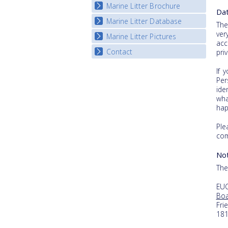
Marine Litter Brochure
Start the game
Dat
Marine Litter Database
The
ver
Marine Litter Pictures
acc
Contact
pri
If 
Per
ide
wha
hap
Ple
com
Not
The
EUC
Boa
Fri
18