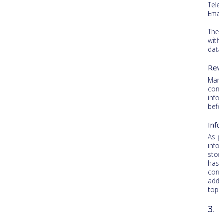
Tel
Ema
The
wit
dat
Rev
Man
con
inf
bef
Inf
As 
inf
sto
has
cor
add
top
3.