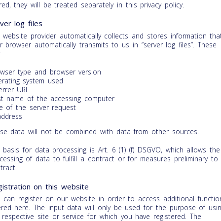
red, they will be treated separately in this privacy policy.
ver log files
 website provider automatically collects and stores information tha
r browser automatically transmits to us in “server log files”. These
:
wser type and browser version
rating system used
errer URL
t name of the accessing computer
e of the server request
address
se data will not be combined with data from other sources.
 basis for data processing is Art. 6 (1) (f) DSGVO, which allows the
cessing of data to fulfill a contract or for measures preliminary to
tract.
istration on this website
 can register on our website in order to access additional functio
ered here. The input data will only be used for the purpose of usi
 respective site or service for which you have registered. The