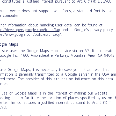
s constitutes a justified interest pursuant to Art. 6 (1) (f) DSGVO.
your browser does not support web fonts, a standard font is used
r computer.
ther information about handling user data, can be found at
ps://developers.google.com/fonts/faq
and in Google's privacy policy 
ps://www.google.com/policies/privacy/
.
ogle Maps
s site uses the Google Maps map service via an API. It is operated
Google Inc., 1600 Amphitheatre Parkway, Mountain View, CA 94043,
.
use Google Maps, it is necessary to save your IP address. This
ormation is generally transmitted to a Google server in the USA an
red there. The provider of this site has no influence on this data
nsfer.
 use of Google Maps is in the interest of making our website
ealing and to facilitate the location of places specified by us on t
site. This constitutes a justified interest pursuant to Art. 6 (1) (f)
GVO.