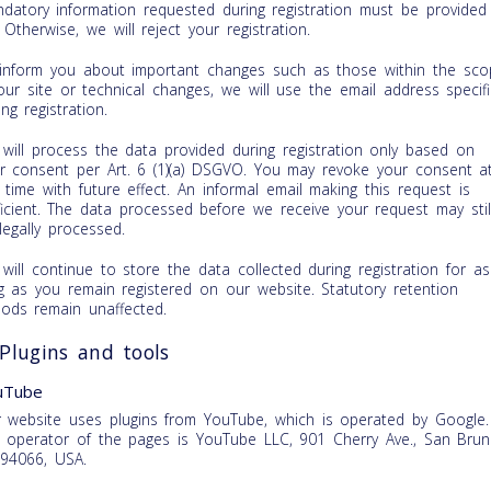
datory information requested during registration must be provided 
l. Otherwise, we will reject your registration.
inform you about important changes such as those within the sco
our site or technical changes, we will use the email address specif
ing registration.
will process the data provided during registration only based on
r consent per Art. 6 (1)(a) DSGVO. You may revoke your consent a
 time with future effect. An informal email making this request is
ficient. The data processed before we receive your request may stil
legally processed.
will continue to store the data collected during registration for as
g as you remain registered on our website. Statutory retention
iods remain unaffected.
 Plugins and tools
uTube
 website uses plugins from YouTube, which is operated by Google.
 operator of the pages is YouTube LLC, 901 Cherry Ave., San Brun
94066, USA.