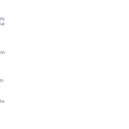
tly
nal
 An
th
t
the