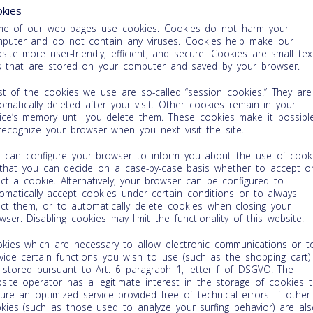
kies
e of our web pages use cookies. Cookies do not harm your
puter and do not contain any viruses. Cookies help make our
site more user-friendly, efficient, and secure. Cookies are small tex
es that are stored on your computer and saved by your browser.
t of the cookies we use are so-called “session cookies.” They are
omatically deleted after your visit. Other cookies remain in your
ice’s memory until you delete them. These cookies make it possibl
recognize your browser when you next visit the site.
 can configure your browser to inform you about the use of cook
that you can decide on a case-by-case basis whether to accept o
ect a cookie. Alternatively, your browser can be configured to
omatically accept cookies under certain conditions or to always
ect them, or to automatically delete cookies when closing your
wser. Disabling cookies may limit the functionality of this website.
kies which are necessary to allow electronic communications or t
vide certain functions you wish to use (such as the shopping cart)
 stored pursuant to Art. 6 paragraph 1, letter f of DSGVO. The
site operator has a legitimate interest in the storage of cookies 
ure an optimized service provided free of technical errors. If other
kies (such as those used to analyze your surfing behavior) are als