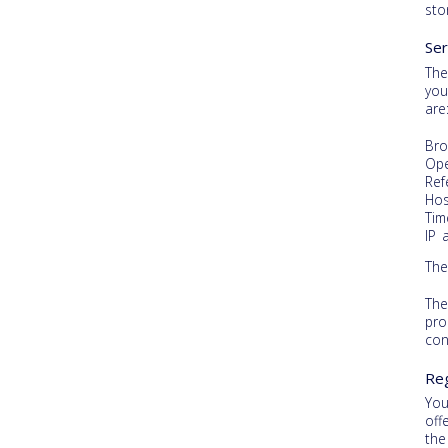
sto
Ser
The
you
are
Bro
Ope
Ref
Hos
Tim
IP 
The
The
pro
con
Reg
You
off
the