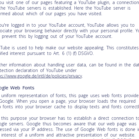
you visit one of our pages featuring a YouTube plugin, a connectio
the YouTube servers is established. Here the YouTube server is
ormed about which of our pages you have visited.
you're logged in to your YouTube account, YouTube allows you to
ociate your browsing behavior directly with your personal profile. Y
 prevent this by logging out of your YouTube account.
Tube is used to help make our website appealing. This constitutes
tified interest pursuant to Art. 6 (1) (f) DSGVO.
ther information about handling user data, can be found in the da
tection declaration of YouTube under
ps://www.google.de/intl/de/policies/privacy
.
ogle Web Fonts
 uniform representation of fonts, this page uses web fonts provide
Google. When you open a page, your browser loads the required
 fonts into your browser cache to display texts and fonts correctl
 this purpose your browser has to establish a direct connection t
gle servers. Google thus becomes aware that our web page was
essed via your IP address. The use of Google Web fonts is done i
 interest of a uniform and attractive presentation of our website.