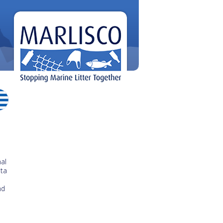
al
ata
nd