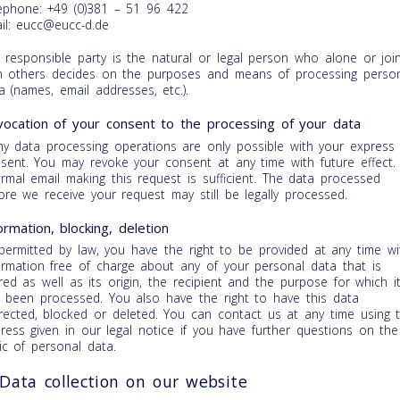
ephone: +49 (0)381 – 51 96 422
il: eucc@eucc-d.de
 responsible party is the natural or legal person who alone or join
h others decides on the purposes and means of processing perso
a (names, email addresses, etc.).
ocation of your consent to the processing of your data
y data processing operations are only possible with your express
sent. You may revoke your consent at any time with future effect.
ormal email making this request is sufficient. The data processed
ore we receive your request may still be legally processed.
ormation, blocking, deletion
permitted by law, you have the right to be provided at any time wi
ormation free of charge about any of your personal data that is
red as well as its origin, the recipient and the purpose for which i
 been processed. You also have the right to have this data
rected, blocked or deleted. You can contact us at any time using 
ress given in our legal notice if you have further questions on the
ic of personal data.
 Data collection on our website