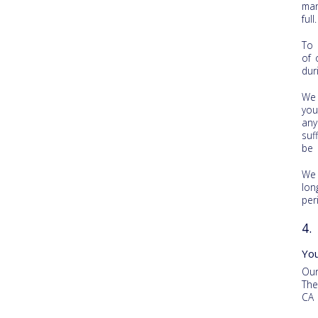
man
ful
To 
of 
dur
We 
you
any
suf
be 
We 
lon
per
4.
Yo
Our
The
CA 