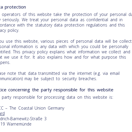
a protection
 operators of this website take the protection of your personal d
y seriously. We treat your personal data as confidential and in
ordance with the statutory data protection regulations and this
vacy policy.
you use this website, various pieces of personal data will be collect
sonal information is any data with which you could be personally
ntified. This privacy policy explains what information we collect and
t we use it for. It also explains how and for what purpose this
pens.
ase note that data transmitted via the internet (e.g. via email
munication) may be subject to security breaches.
ice concerning the party responsible for this website
 party responsible for processing data on this website is:
C – The Coastal Union Germany
rd
edrich-Barnewitz-Straße 3
119 Warnemünde