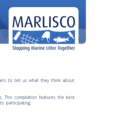
rs to tell us what they think about
. This compilation features the best
s participating.