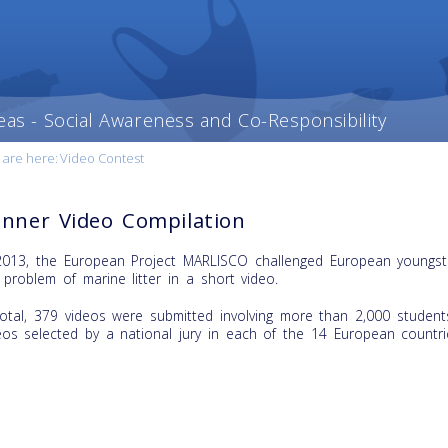
eas - Social Awareness and Co-Responsibility
 are here:
Video Contest
nner Video Compilation
2013, the European Project MARLISCO challenged European youngste
 problem of marine litter in a short video.
total, 379 videos were submitted involving more than 2,000 students
eos selected by a national jury in each of the 14 European countrie