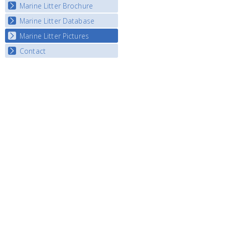
Marine Litter Brochure
Start the game
Marine Litter Database
Marine Litter Pictures
Contact