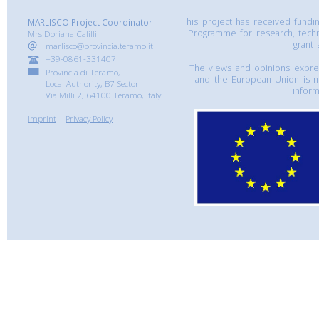
This project has received fund
MARLISCO Project Coordinator
Programme for research, tech
Mrs Doriana Calilli
grant
marlisco@provincia.teramo.it
+39-0861-331407
The views and opinions express
Provincia di Teramo,
and the European Union is n
Local Authority, B7 Sector
inform
Via Milli 2, 64100 Teramo, Italy
Imprint
|
Privacy Policy