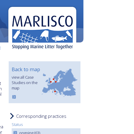
g
Back to map
view all Case
Studies on the
t
map
n
l
Corresponding practices
Status
ea
r
ongoing (63)