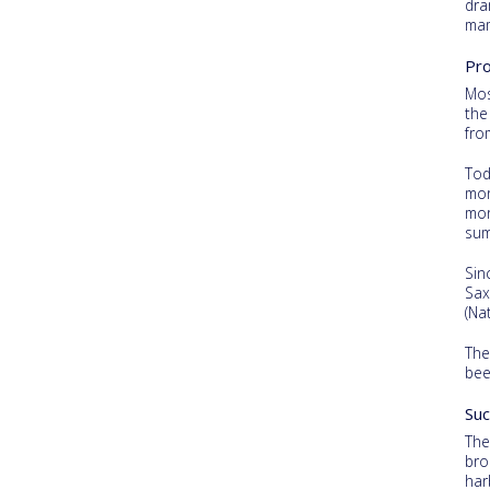
dra
mam
Pro
Mos
the
fro
Tod
mor
mor
sum
Sin
Sax
(Na
The
bee
Suc
The
bro
har