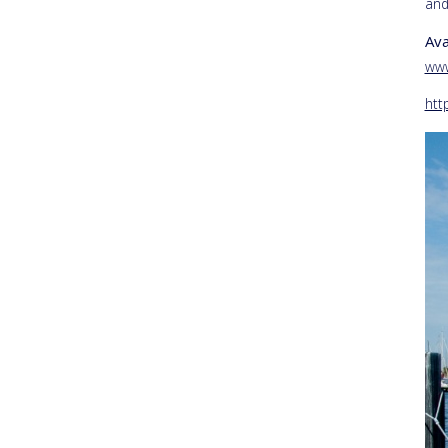
and
Ava
www
htt