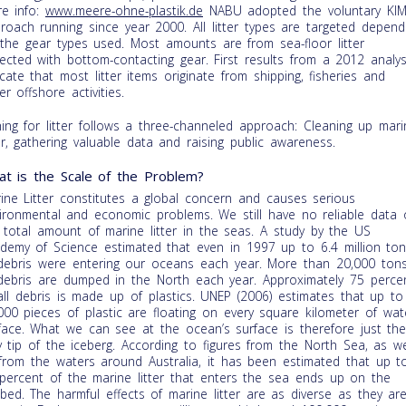
e info:
www.meere-ohne-plastik.de
NABU adopted the voluntary KI
roach running since year 2000. All litter types are targeted depend
the gear types used. Most amounts are from sea-floor litter
lected with bottom-contacting gear. First results from a 2012 analys
icate that most litter items originate from shipping, fisheries and
er offshore activities.
hing for litter follows a three-channeled approach: Cleaning up mari
ter, gathering valuable data and raising public awareness.
t is the Scale of the Problem?
ine Litter constitutes a global concern and causes serious
ironmental and economic problems. We still have no reliable data 
 total amount of marine litter in the seas. A study by the US
demy of Science estimated that even in 1997 up to 6.4 million to
debris were entering our oceans each year. More than 20,000 ton
debris are dumped in the North each year. Approximately 75 perce
all debris is made up of plastics. UNEP (2006) estimates that up to
000 pieces of plastic are floating on every square kilometer of wat
face. What we can see at the ocean’s surface is therefore just th
y tip of the iceberg. According to figures from the North Sea, as we
from the waters around Australia, it has been estimated that up t
percent of the marine litter that enters the sea ends up on the
bed. The harmful effects of marine litter are as diverse as they ar