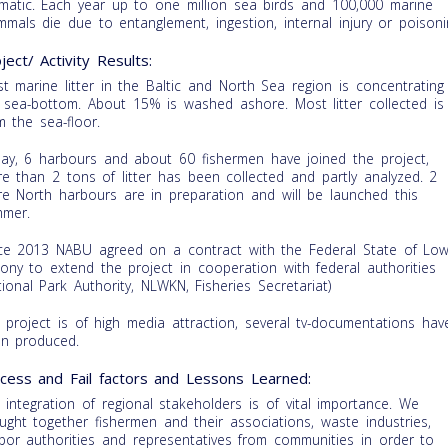
matic. Each year up to one million sea birds and 100,000 marine
mals die due to entanglement, ingestion, internal injury or poisoni
ject/ Activity Results:
t marine litter in the Baltic and North Sea region is concentrating
 sea-bottom. About 15% is washed ashore. Most litter collected is
m the sea-floor.
ay, 6 harbours and about 60 fishermen have joined the project,
e than 2 tons of litter has been collected and partly analyzed. 2
e North harbours are in preparation and will be launched this
mer.
ce 2013 NABU agreed on a contract with the Federal State of Low
ony to extend the project in cooperation with federal authorities
tional Park Authority, NLWKN, Fisheries Secretariat)
 project is of high media attraction, several tv-documentations hav
n produced.
cess and Fail factors and Lessons Learned:
 integration of regional stakeholders is of vital importance. We
ught together fishermen and their associations, waste industries,
bor authorities and representatives from communities in order to