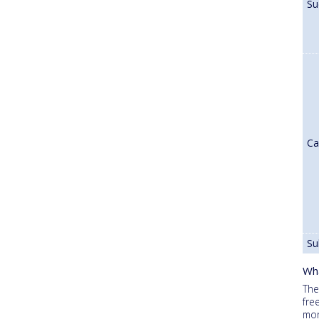
Su
Ca
Su
Wha
The
fre
mon