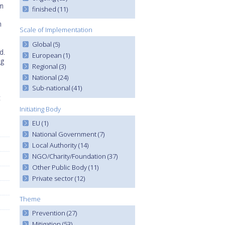
om
finished (11)
h
Scale of Implementation
Global (5)
d.
European (1)
ng
Regional (3)
National (24)
Sub-national (41)
c
Initiating Body
EU (1)
National Government (7)
Local Authority (14)
NGO/Charity/Foundation (37)
Other Public Body (11)
Private sector (12)
Theme
Prevention (27)
Mitigation (53)