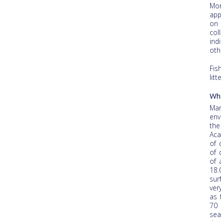
Mor
app
on 
col
ind
oth
Fis
lit
Wha
Mar
env
the
Aca
of 
of 
of 
18.
sur
ver
as 
70 
sea