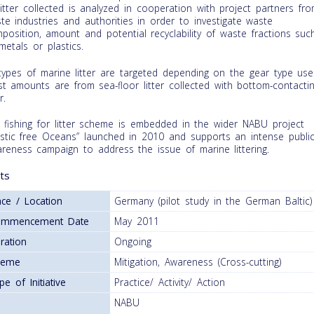
 litter collected is analyzed in cooperation with project partners fr
te industries and authorities in order to investigate waste
position, amount and potential recyclability of waste fractions suc
metals or plastics.
 types of marine litter are targeted depending on the gear type use
t amounts are from sea-floor litter collected with bottom-contacti
r.
 fishing for litter scheme is embedded in the wider NABU project
astic free Oceans” launched in 2010 and supports an intense publi
reness campaign to address the issue of marine littering.
ts
ace / Location
Germany (pilot study in the German Baltic)
ommencement Date
May 2011
ration
Ongoing
heme
Mitigation, Awareness (Cross-cutting)
pe of Initiative
Practice/ Activity/ Action
NABU