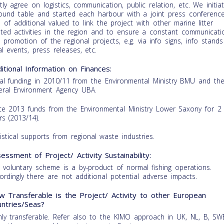
ntly agree on logistics, communication, public relation, etc. We initia
ound table and started each harbour with a joint press conference
is of additional valued to link the project with other marine litter
ated activities in the region and to ensure a constant communicati
 promotion of the regional projects, e.g. via info signs, info stands
al events, press releases, etc.
itional Information on Finances:
tial funding in 2010/11 from the Environmental Ministry BMU and th
eral Environment Agency UBA.
ce 2013 funds from the Environmental Ministry Lower Saxony for 2
rs (2013/14).
istical supports from regional waste industries.
essment of Project/ Activity Sustainability:
 voluntary scheme is a by-product of normal fishing operations.
ordingly there are not additional potential adverse impacts.
 Transferable is the Project/ Activity to other European
ntries/Seas?
hly transferable. Refer also to the KIMO approach in UK, NL, B, SW