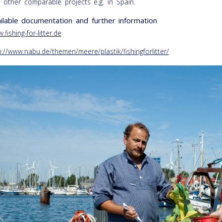
 other comparable projects e.g. in Spain.
ilable documentation and further information
.fishing-for-litter.de
p://www.nabu.de/themen/meere/plastik/fishingforlitter/