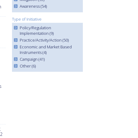
Awareness (54)
n
Type of Initiative
Policy/Regulation
Implementation (9)
Practice/Activity/Action (50)
Economic and Market Based
Instruments (4)
Campaign (41)
Other (6)
s
g
 2