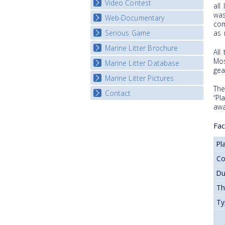
Video Contest
all
was
Web-Documentary
National Video Contests
com
Serious Game
as 
Watch Troubled Waters
Marine Litter Brochure
Start the game
All
Mos
Marine Litter Database
gea
Marine Litter Pictures
The
Contact
“Pl
awa
Fac
Pl
C
Du
T
Ty