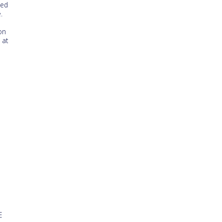
ted
.
on
 at
e
E