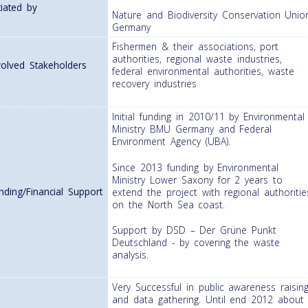
itiated by
Nature and Biodiversity Conservation Unio
Germany
Fishermen & their associations, port
authorities, regional waste industries,
volved Stakeholders
federal environmental authorities, waste
recovery industries
Initial funding in 2010/11 by Environmental
Ministry BMU Germany and Federal
Environment Agency (UBA).
Since 2013 funding by Environmental
Ministry Lower Saxony for 2 years to
nding/Financial Support
extend the project with regional authoritie
on the North Sea coast.
Support by DSD – Der Grüne Punkt
Deutschland - by covering the waste
analysis.
Very Successful in public awareness raisin
and data gathering. Until end 2012 about