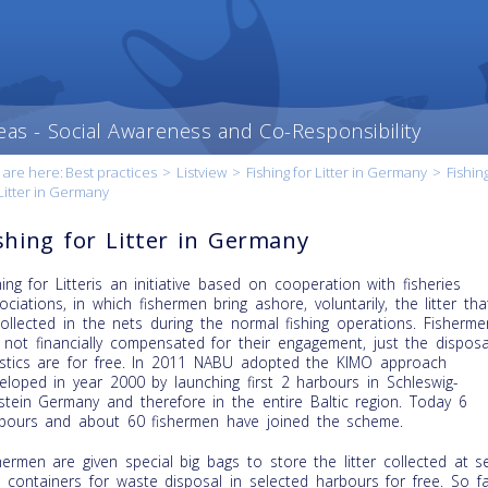
eas - Social Awareness and Co-Responsibility
 are here:
Best practices
>
Listview
>
Fishing for Litter in Germany
>
Fishin
Litter in Germany
shing for Litter in Germany
hing for Litteris an initiative based on cooperation with fisheries
ociations, in which fishermen bring ashore, voluntarily, the litter tha
collected in the nets during the normal fishing operations. Fisherme
 not financially compensated for their engagement, just the disposa
istics are for free. In 2011 NABU adopted the KIMO approach
t content
eloped in year 2000 by launching first 2 harbours in Schleswig-
our
stein Germany and therefore in the entire Baltic region. Today 6
ry
bours and about 60 fishermen have joined the scheme.
hermen are given special big bags to store the litter collected at s
 containers for waste disposal in selected harbours for free. So fa