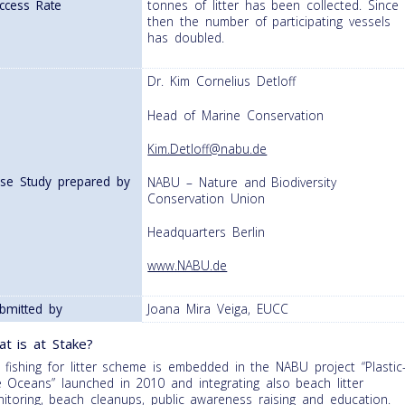
ccess Rate
tonnes of litter has been collected. Since
then the number of participating vessels
has doubled.
Dr. Kim Cornelius Detloff
Head of Marine Conservation
Kim.Detloff@nabu.de
se Study prepared by
NABU – Nature and Biodiversity
Conservation Union
Headquarters Berlin
www.NABU.de
bmitted by
Joana Mira Veiga, EUCC
t is at Stake?
 fishing for litter scheme is embedded in the NABU project “Plastic
e Oceans” launched in 2010 and integrating also beach litter
itoring, beach cleanups, public awareness raising and education.