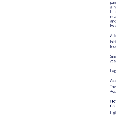
joi
a r
It 
rel
and
loc
Add
Ini
fed
Sin
yea
Log
Ass
The
Acc
How
Cou
Hig