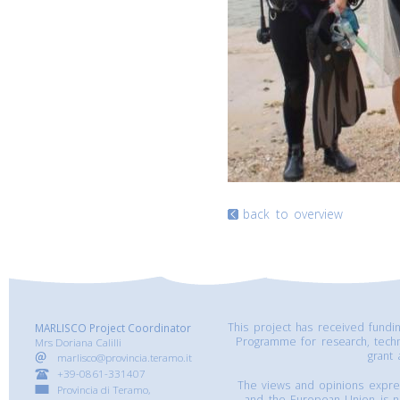
back to overview
This project has received fund
MARLISCO Project Coordinator
Programme for research, tech
Mrs Doriana Calilli
grant
marlisco@provincia.teramo.it
+39-0861-331407
The views and opinions express
Provincia di Teramo,
and the European Union is n