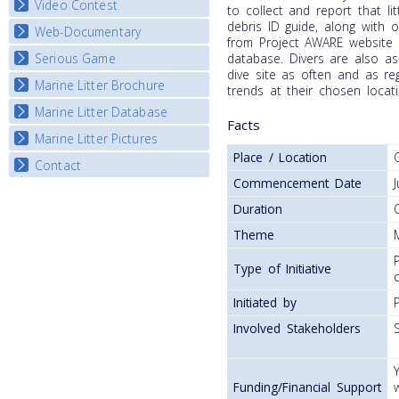
Video Contest
to collect and report that li
debris ID guide, along with 
Web-Documentary
National Video Contests
from Project AWARE website 
Serious Game
database. Divers are also as
Watch Troubled Waters
dive site as often and as reg
Marine Litter Brochure
Start the game
trends at their chosen locati
Marine Litter Database
Facts
Marine Litter Pictures
Place / Location
Contact
Commencement Date
Duration
Theme
Type of Initiative
Initiated by
Involved Stakeholders
Funding/Financial Support