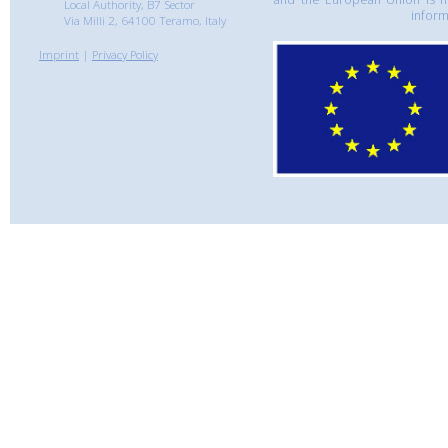
Local Authority, B7 Sector
inform
Via Milli 2, 64100 Teramo, Italy
Imprint
|
Privacy Policy