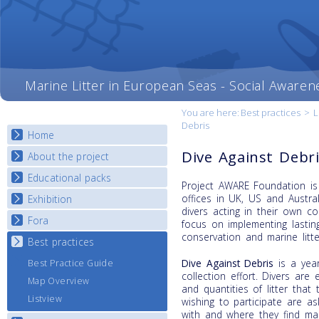
Marine Litter in European Seas - Social Awaren
You are here:
Best practices
>
L
Debris
Home
Dive Against Debr
About the project
Educational packs
Objectives
Project AWARE Foundation is 
Deliverables
offices in UK, US and Austr
Exhibition
E-learning course round I
divers acting in their own c
Partners
E-learning course round II
Fora
National Exhibitions
focus on implementing lasti
News
E-learning course round III
conservation and marine litte
Exhibition Journey Map
Best practices
National Fora Outcomes
E-learning course round IV
Dive Against Debris
is a year
Best Practice Guide
collection effort. Divers are
Map Overview
and quantities of litter tha
Listview
wishing to participate are a
with and where they find mari