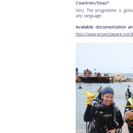
Countries/Seas?
Very. The programme is glob
any language.
Available documentation an
http://www.projectaware.org/d