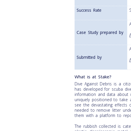
Success Rate
Case Study prepared by
Submitted by
What is at Stake?
Dive Against Debris is a cit
has developed for scuba diver
information and data about 
uniquely positioned to take a
see the devastating effects o
needed to remove litter und
them with a platform to repo
The rubbish collected is cat