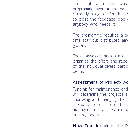
The initial start up cost w
programme overhaul added a
currently budgeted for the v
to close the feedback loop 
anybody who needs it.
The programme requires a da
time staff but distributed a
globally.
These assessments do not ac
organize the effort and repo
of the individual divers part
debris.
Assessment of Project/ Acti
Funding for maintenance an
will determine the project’s 
improving and changing the
the data to help stop litter
management practices and was
and regionally.
How Transferable is the Pr