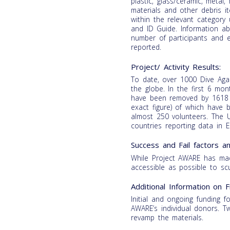
plastic, glass/ceramic, metal
materials and other debris i
within the relevant category
and ID Guide. Information abo
number of participants and 
reported.
Project/ Activity Results:
To date, over 1000 Dive Aga
the globe. In the first 6 mo
have been removed by 1618 v
exact figure) of which have 
almost 250 volunteers. The U
countries reporting data in E
Success and Fail factors 
While Project AWARE has ma
accessible as possible to scu
Additional Information on F
Initial and ongoing funding f
AWARE’s individual donors. 
revamp the materials.