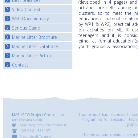
Best practices
National Fora Outcomes
(developed in 4 pages) and
E-learning course round IV
activities are self-standing
Video Contest
Best Practice Guide
clusters, so to meet the 
Map Overview
Web-Documentary
educational material combine
National Video Contests
by WP1 & WP2), practical ad
Listview
Serious Game
Watch Troubled Waters
on activities on ML. It us
teenagers and it is consi
Marine Litter Brochure
Start the game
either at formal education 
Marine Litter Database
youth groups & associations, 
Marine Litter Pictures
Contact
This project has received fund
MARLISCO Project Coordinator
Programme for research, tech
Mrs Doriana Calilli
grant
marlisco@provincia.teramo.it
+39-0861-331407
The views and opinions express
Provincia di Teramo,