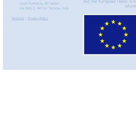
and the European Union is n
Local Authority, B7 Sector
inform
Via Milli 2, 64100 Teramo, Italy
Imprint
|
Privacy Policy