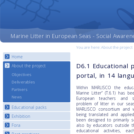
Marine Litter in European Seas - Social Awaren
You are here:
About the project
Home
D6.1 Educational 
About the project
portal, in 14 lang
Objectives
Deliverables
Within MARLISCO the educa
Partners
Marine Litter” (T.6.1) has b
News
European teachers and s
problem of litter in our sea
Educational packs
MARLISCO consortium and wit
being translated and applie
Exhibition
E-learning course round I
been designed to primarily 
E-learning course round II
Fora
also by educators outside t
National Exhibitions
educational activities, 
E-learning course round III
Exhibition Journey Map