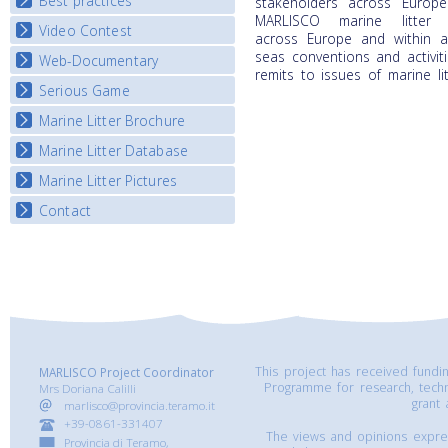
Best practices
National Fora Outcomes
stakeholders across Europ
E-learning course round IV
MARLISCO marine litter
Video Contest
Best Practice Guide
across
Europe and within a
Map Overview
seas conventions and activit
Web-Documentary
National Video Contests
remits to issues of marine lit
Listview
Serious Game
Watch Troubled Waters
Marine Litter Brochure
Start the game
Marine Litter Database
Marine Litter Pictures
Contact
This project has received fund
MARLISCO Project Coordinator
Programme for research, tech
Mrs Doriana Calilli
grant
marlisco@provincia.teramo.it
+39-0861-331407
The views and opinions express
Provincia di Teramo,