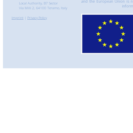
and the European Union is n
Local Authority, B7 Sector
inform
Via Milli 2, 64100 Teramo, Italy
Imprint
|
Privacy Policy