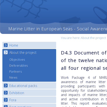
Marine Litter in European Seas - Social Awaren
You are here:
About the project
Home
D4.3 Document of
About the project
of the twelve nati
Objectives
Deliverables
all four regional s
Partners
Work Package 4 of MARLI
News
awareness of marine litter
Educational packs
providing participants with
opportunity for stakehold
Exhibition
E-learning course round I
and impacts of marine litte
E-learning course round II
and active contribution in 
Fora
National Exhibitions
litter.
This report evaluat
E-learning course round III
Exhibition Journey Map