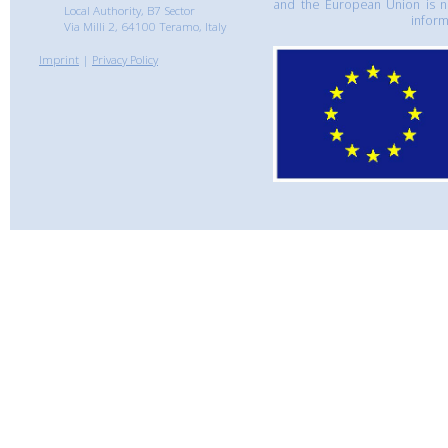
and the European Union is n
Local Authority, B7 Sector
inform
Via Milli 2, 64100 Teramo, Italy
Imprint
|
Privacy Policy