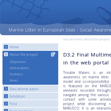
Marine Litter in European Seas - Social Awaren
You are here:
About the project
Home
D3.2 Final Multime
About the project
Select content
for your
in the web portal
Objectives
country
Deliverables
Trouble Waters is an inte
Partners
awareness on marine litter,
News
model and co-responsibility)
is featured on the MARLI
Educational packs
elements recorded through
navigate among the various 
Exhibition
E-learning course round I
contact with some activit
E-learning course round II
Fora
project while discovering
National Exhibitions
MARLISCO. It is an interacti
E-learning course round III
Exhibition Journey Map