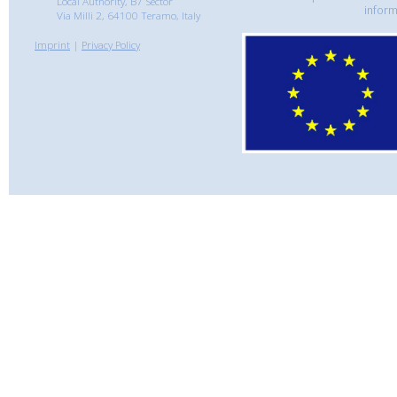
Local Authority, B7 Sector
inform
Via Milli 2, 64100 Teramo, Italy
Imprint
|
Privacy Policy