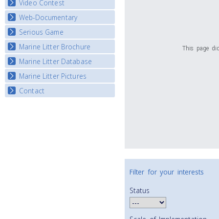
Video Contest
Web-Documentary
National Video Contests
Serious Game
Watch Troubled Waters
Marine Litter Brochure
Start the game
This page did
Marine Litter Database
Marine Litter Pictures
Contact
Filter for your interests
Status