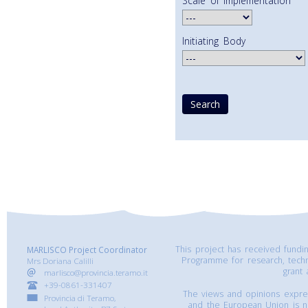
Scale of Implementation
Initiating Body
This project has received fund
MARLISCO Project Coordinator
Programme for research, tech
Mrs Doriana Calilli
grant
marlisco@provincia.teramo.it
+39-0861-331407
The views and opinions express
Provincia di Teramo,
and the European Union is n