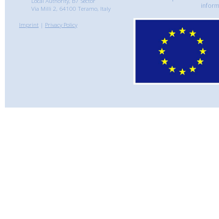
Local Authority, B7 Sector
inform
Via Milli 2, 64100 Teramo, Italy
Imprint
|
Privacy Policy