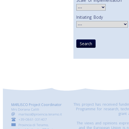
Scale of Implementation
Initiating Body
This project has received fund
MARLISCO Project Coordinator
Programme for research, tech
Mrs Doriana Calilli
grant
marlisco@provincia.teramo.it
+39-0861-331407
The views and opinions express
Provincia di Teramo,
and the European Union is n