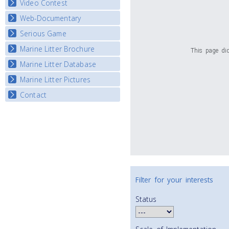
Video Contest
Web-Documentary
National Video Contests
Serious Game
Watch Troubled Waters
Marine Litter Brochure
Start the game
This page did
Marine Litter Database
Marine Litter Pictures
Contact
Filter for your interests
Status