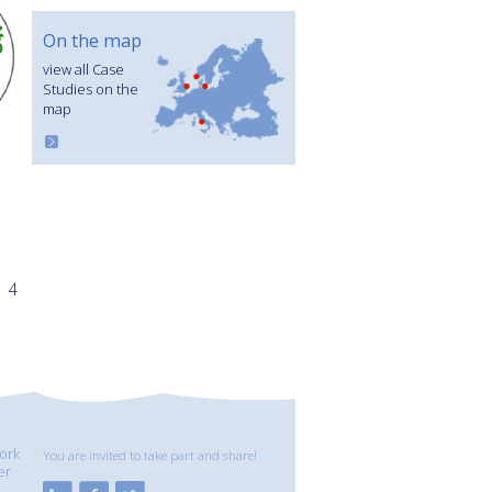
On the map
view all Case
Studies on the
map
4
ork
You are invited to take part and share!
er