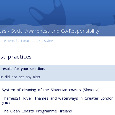
eas - Social Awareness and Co-Responsibility
 are here:
Best practices
>
Listview
st practices
 results for your selection.
ur did not set any filter.
System of cleaning of the Slovenian coasts (Slovenia)
Thames21: River Thames and waterways in Greater London
(UK)
The Clean Coasts Programme (Ireland)