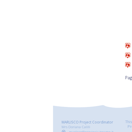
Pag
Thi
MARLISCO Project Coordinator
Pr
Mrs Doriana Calilli
marlisco@provincia.teramo.it