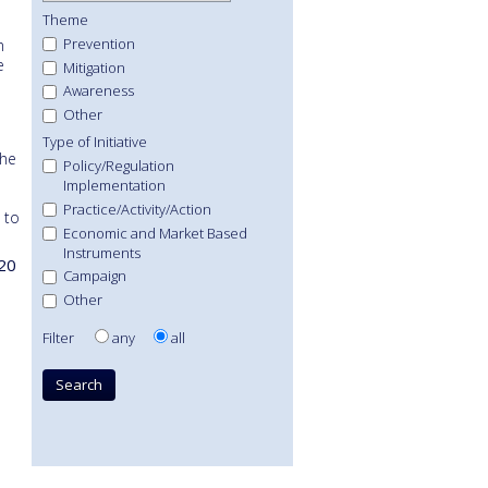
Theme
Prevention
n
e
Mitigation
Awareness
Other
Type of Initiative
the
Policy/Regulation
Implementation
Practice/Activity/Action
 to
Economic and Market Based
Instruments
20
Campaign
Other
Filter
any
all