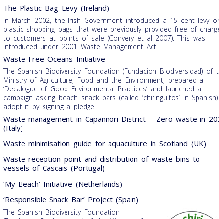
The Plastic Bag Levy (Ireland)
In March 2002, the Irish Government introduced a 15 cent levy o
plastic shopping bags that were previously provided free of charg
to customers at points of sale (Convery et al 2007). This was
introduced under 2001 Waste Management Act.
Waste Free Oceans Initiative
The Spanish Biodiversity Foundation (Fundacion Biodiversidad) of 
Ministry of Agriculture, Food and the Environment, prepared a
‘Decalogue of Good Environmental Practices’ and launched a
campaign asking beach snack bars (called ‘chiringuitos’ in Spanish)
adopt it by signing a pledge.
Waste management in Capannori District – Zero waste in 20
(Italy)
Waste minimisation guide for aquaculture in Scotland (UK)
Waste reception point and distribution of waste bins to
vessels of Cascais (Portugal)
‘My Beach’ Initiative (Netherlands)
‘Responsible Snack Bar’ Project (Spain)
The Spanish Biodiversity Foundation