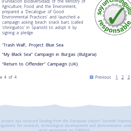
(Fundacion Biodiversidad) of the Ministry of
Agriculture, Food and the Environment,
prepared a ‘Decalogue of Good
Environmental Practices’ and launched a
campaign asking beach snack bars (called
‘chiringuitos’ in Spanish) to adopt it by
signing a pledge.
‘Trash Wall’, Project Blue Sea
“My Black Sea” Campaign in Burgas (Bulgaria)
“Return to Offender” Campaign (UK)
e 4 of 4
Previous
1
2
3
s project has received funding from the European Union’s Seventh Framew
ogramme for research, technological development and demonstration und
grant agreement no [289042].