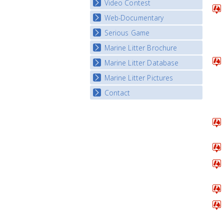
Video Contest
Web-Documentary
National Video Contests
Serious Game
Watch Troubled Waters
Marine Litter Brochure
Start the game
Marine Litter Database
Marine Litter Pictures
Contact