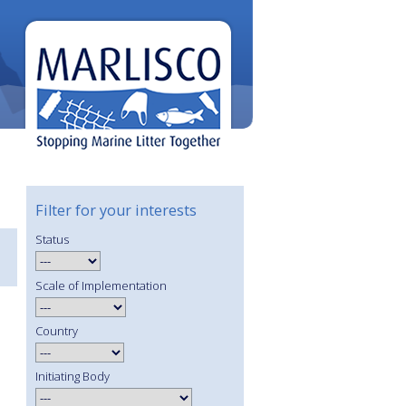
Filter for your interests
Status
Scale of Implementation
Country
Initiating Body