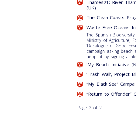
Thames21: River Tham
(UK)
The Clean Coasts Pro
Waste Free Oceans Ini
The Spanish Biodiversity
Ministry of Agriculture,
‘Decalogue of Good Envi
campaign asking beach sn
adopt it by signing a pl
‘My Beach’ Initiative (
‘Trash Wall’, Project B
“My Black Sea” Campaig
“Return to Offender” 
Page 2 of 2