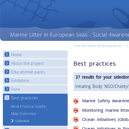
Marine Litter in European Seas - Social Awaren
You are here:
Best practices
>
L
Home
Best practices
About the project
Educational packs
Objectives
37 results for your selection
Deliverables
Exhibition
E-learning course round I
Initiating Body: NGO/Charity
Partners
E-learning course round II
Fora
National Exhibitions
News
E-learning course round III
Exhibition Journey Map
Best practices
National Fora Outcomes
Marine Safety Awarene
E-learning course round IV
Best Practice Guide
Monitoring marine litte
Map Overview
Ocean Initiatives (Glob
Listview
Ocean Initiatives in Po