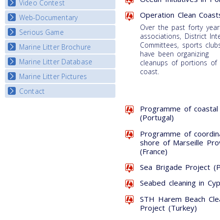
Video Contest
Operation Clean Coast
Web-Documentary
National Video Contests
Over the past forty year
Serious Game
Watch Troubled Waters
associations, District Int
Committees, sports clubs
Marine Litter Brochure
Start the game
have been organizing
Marine Litter Database
cleanups of portions of
coast.
Marine Litter Pictures
Contact
Programme of coastal 
(Portugal)
Programme of coordin
shore of Marseille Pr
(France)
Sea Brigade Project (P
Seabed cleaning in Cyp
STH Harem Beach Clean
Project (Turkey)