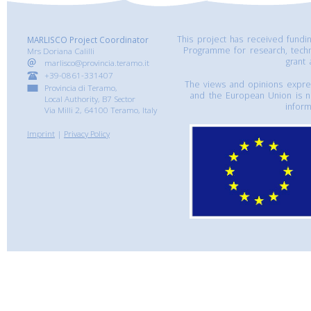
This project has received fund
MARLISCO Project Coordinator
Programme for research, tech
Mrs Doriana Calilli
grant
marlisco@provincia.teramo.it
+39-0861-331407
The views and opinions express
Provincia di Teramo,
and the European Union is n
Local Authority, B7 Sector
inform
Via Milli 2, 64100 Teramo, Italy
Imprint
|
Privacy Policy