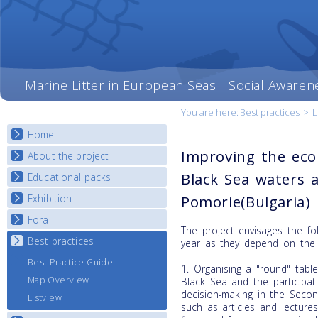
Marine Litter in European Seas - Social Awaren
You are here:
Best practices
>
L
Home
Improving the ecol
About the project
Black Sea waters a
Educational packs
Objectives
Deliverables
Exhibition
Pomorie(Bulgaria)
E-learning course round I
Partners
E-learning course round II
Fora
National Exhibitions
The project envisages the foll
News
E-learning course round III
Exhibition Journey Map
Best practices
National Fora Outcomes
year as they depend on the l
E-learning course round IV
Best Practice Guide
1. Organising a "round" tabl
Map Overview
Black Sea and the participat
decision-making in the Seco
Listview
such as articles and lecture