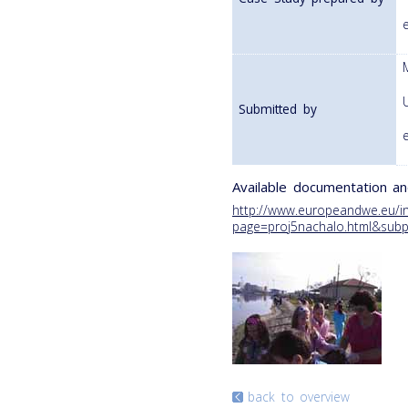
Submitted by
Available documentation an
http://www.europeandwe.eu/i
page=proj5nachalo.html&subpa
back to overview