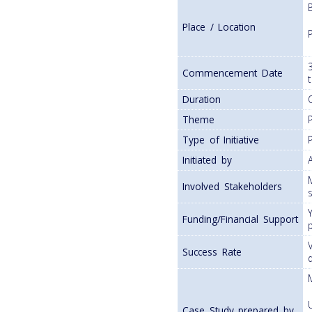
Place / Location
Commencement Date
Duration
Theme
Type of Initiative
Initiated by
Involved Stakeholders
Funding/Financial Support
Success Rate
Case Study prepared by