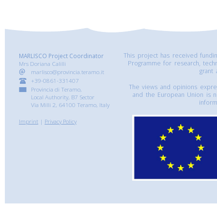
This project has received fund
MARLISCO Project Coordinator
Programme for research, tech
Mrs Doriana Calilli
grant
marlisco@provincia.teramo.it
+39-0861-331407
The views and opinions express
Provincia di Teramo,
and the European Union is n
Local Authority, B7 Sector
inform
Via Milli 2, 64100 Teramo, Italy
Imprint
|
Privacy Policy