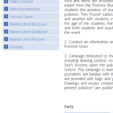
flora and fauna are provided 
Video Contest
expert from the Pomorie Muni
Web-Documentary
National Video Contests
students the activities of mun
pollution. Two "round" table
Serious Game
Watch Troubled Waters
and another with students in 
the age of the students. Part
Marine Litter Brochure
Start the game
and both students and teach
Marine Litter Database
the event.
Marine Litter Pictures
2. Conduct an information a
Pomorie town.
Contact
3. Campaign dedicated to th
including drawing contest, e
Sea"), lessons, open the publ
School. The campaign is lau
journalists are familiar with
are provided with bags and g
Drawings and essays compet
prevent pollution" are publi
Facts