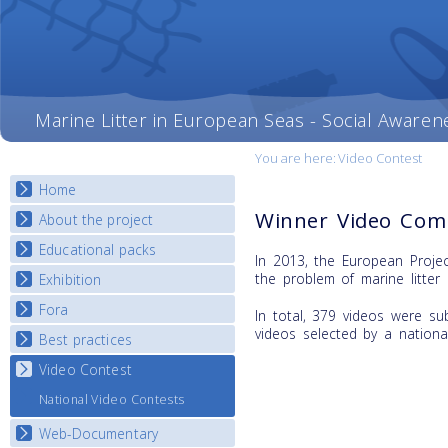
Marine Litter in European Seas - Social Awaren
You are here:
Video Contest
Home
Winner Video Comp
About the project
Educational packs
Objectives
In 2013, the European Proje
Deliverables
the problem of marine litter 
Exhibition
E-learning course round I
Partners
E-learning course round II
Fora
National Exhibitions
In total, 379 videos were su
News
E-learning course round III
videos selected by a nationa
Exhibition Journey Map
Best practices
National Fora Outcomes
E-learning course round IV
Video Contest
Best Practice Guide
Map Overview
National Video Contests
Listview
Web-Documentary