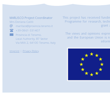
This project has received fund
MARLISCO Project Coordinator
Programme for research, tech
Mrs Doriana Calilli
grant
marlisco@provincia.teramo.it
+39-0861-331407
The views and opinions express
Provincia di Teramo,
and the European Union is n
Local Authority, B7 Sector
inform
Via Milli 2, 64100 Teramo, Italy
Imprint
|
Privacy Policy