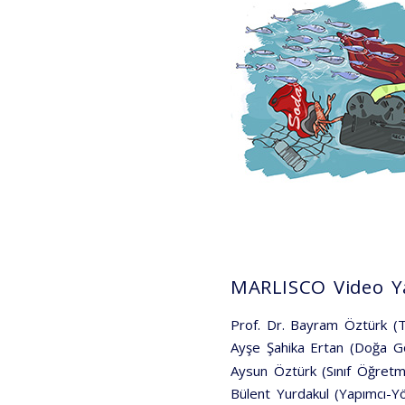
MARLISCO Video Ya
Prof. Dr. Bayram Öztürk 
Ayşe Şahika Ertan (Doğa G
Aysun Öztürk (Sınıf Öğretm
Bülent Yurdakul (Yapımcı-