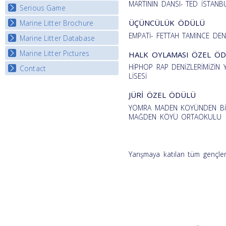
MARTININ DANSI- TED İSTANBU
Serious Game
Watch Troubled Waters
ÜÇÜNCÜLÜK ÖDÜLÜ
Marine Litter Brochure
Start the game
EMPATİ- FETTAH TAMİNCE DEN
Marine Litter Database
Marine Litter Pictures
HALK OYLAMASI ÖZEL Ö
HİPHOP RAP DENİZLERİMİZİ
Contact
LİSESİ
JÜRİ ÖZEL ÖDÜLÜ
YOMRA MADEN KOYÜNDEN BİR
MAĞDEN KÖYÜ ORTAOKULU
Yarışmaya katılan tüm gençler