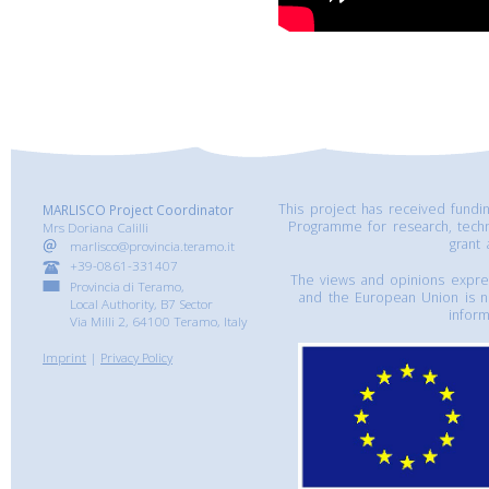
This project has received fund
MARLISCO Project Coordinator
Programme for research, tech
Mrs Doriana Calilli
grant
marlisco@provincia.teramo.it
+39-0861-331407
The views and opinions express
Provincia di Teramo,
and the European Union is n
Local Authority, B7 Sector
inform
Via Milli 2, 64100 Teramo, Italy
Imprint
|
Privacy Policy