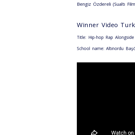
Bengiz Özdereli (Sualtı Fil
Winner Video Tur
Title: Hip-hop Rap Alongsid
School name: Altınordu Baş