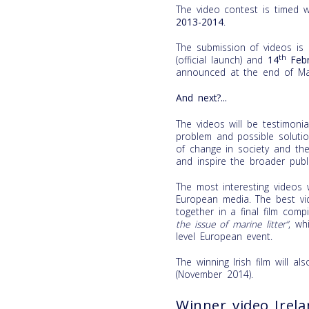
The video contest is timed 
2013-2014
.
The submission of videos is
th
(official launch) and
14
Febr
announced at the end of Ma
And next?...
The videos will be testimon
problem and possible soluti
of change in society and the
and inspire the broader publi
The most interesting videos w
European media. The best vid
together in a final film comp
the issue of marine litter”
, wh
level European event.
The winning Irish film will a
(November 2014).
Winner video Irel