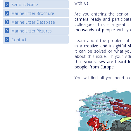
with us!
Serious Game
Watch Troubled Waters
Marine Litter Brochure
Start the game
Are you entering the senior
camera
ready
and participate
Marine Litter Database
colleagues. This is a great 
thousands of people
with yo
Marine Litter Pictures
Contact
Learn about the problem of m
in a
creative and insightful 
it can be solved or what yo
about this issue. If your vi
that
your views are heard l
people from Europe!
You will find all you need to