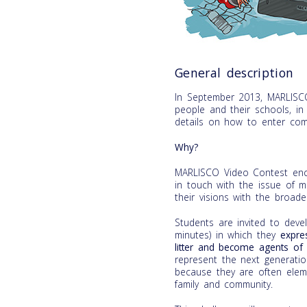
General description
In September 2013, MARLISC
people and their schools, i
details on how to enter com
Why?
MARLISCO Video Contest enco
in touch with the issue of m
their visions with the broader
Students are invited to de
minutes) in which they
expre
litter and become agents of 
represent the next generati
because they are often eleme
family and community.