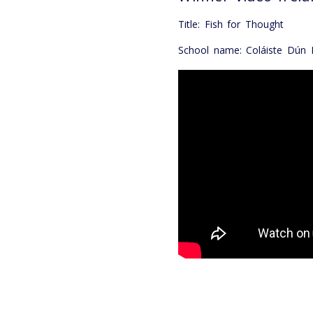
Title: Fish for Thought
School name: Coláiste Dún I