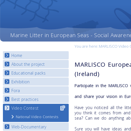
Marine Litter in European Seas - Social Awaren
You are here:
MARLISCO Video Con
Home
MARLISCO Europea
About the project
(Ireland)
Educational packs
Objectives
Deliverables
Exhibition
E-learning course round I
Participate in the MARLISCO 
Partners
E-learning course round II
Fora
National Exhibitions
News
and share your vision in Eur
E-learning course round III
Exhibition Journey Map
Best practices
National Fora Outcomes
E-learning course round IV
Have you noticed all the li
Video Contest
Select content
Best Practice Guide
you think it comes from and
for your
Map Overview
National Video Contests
sea? Can we do anything abo
country
Listview
Web-Documentary
Sure you will have ideas an