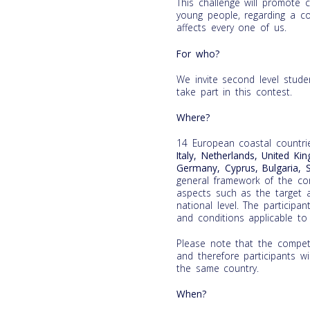
This challenge will promote cr
young people, regarding a co
affects every one of us.
For who?
We invite second level stud
take part in this contest.
Where?
14 European coastal countri
Italy, Netherlands, United Ki
Germany, Cyprus, Bulgaria, 
general framework of the cont
aspects such as the target a
national level. The participa
and conditions applicable to 
Please note that the competi
and therefore participants wi
the same country.
When?