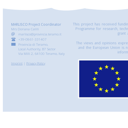
This project has received fund
MARLISCO Project Coordinator
Programme for research, tech
Mrs Doriana Calilli
grant
marlisco@provincia.teramo.it
+39-0861-331407
The views and opinions express
Provincia di Teramo,
and the European Union is n
Local Authority, B7 Sector
inform
Via Milli 2, 64100 Teramo, Italy
Imprint
|
Privacy Policy