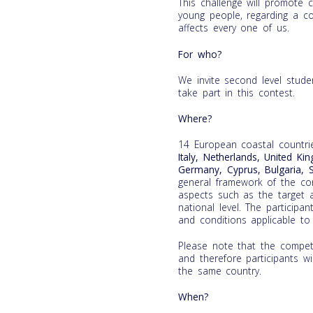
This challenge will promote cr
young people, regarding a co
affects every one of us.
For who?
We invite second level stud
take part in this contest.
Where?
14 European coastal countri
Italy, Netherlands, United Ki
Germany, Cyprus, Bulgaria, 
general framework of the cont
aspects such as the target a
national level. The participa
and conditions applicable to 
Please note that the competi
and therefore participants wi
the same country.
When?