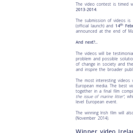
The video contest is timed 
2013-2014
.
The submission of videos is
th
(official launch) and
14
Febr
announced at the end of Ma
And next?...
The videos will be testimon
problem and possible soluti
of change in society and the
and inspire the broader publi
The most interesting videos w
European media. The best vid
together in a final film comp
the issue of marine litter”
, wh
level European event.
The winning Irish film will a
(November 2014).
Winner video Irel