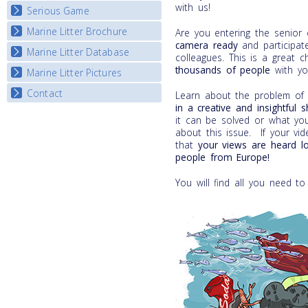
with us!
Serious Game
Watch Troubled Waters
Marine Litter Brochure
Start the game
Are you entering the senior
camera
ready
and participate
Marine Litter Database
colleagues. This is a great 
thousands of people
with yo
Marine Litter Pictures
Contact
Learn about the problem of m
in a
creative and insightful 
it can be solved or what yo
about this issue. If your vi
that
your views are heard l
people from Europe!
You will find all you need to