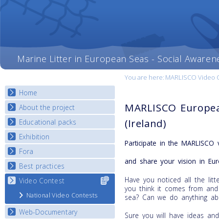
Marine Litter in European Seas - Social Awaren
You are here:
MARLISCO Video Con
Home
MARLISCO Europea
About the project
(Ireland)
Educational packs
Objectives
Deliverables
Exhibition
E-learning course round I
Participate in the MARLISCO 
Partners
E-learning course round II
Fora
National Exhibitions
News
and share your vision in Eur
E-learning course round III
Exhibition Journey Map
Best practices
National Fora Outcomes
E-learning course round IV
Have you noticed all the li
Video Contest
Select content
Best Practice Guide
you think it comes from and
for your
Map Overview
National Video Contests
sea? Can we do anything abo
country
Listview
Web-Documentary
Sure you will have ideas an