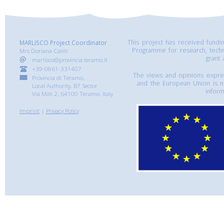
This project has received fund
MARLISCO Project Coordinator
Programme for research, tech
Mrs Doriana Calilli
grant
marlisco@provincia.teramo.it
+39-0861-331407
The views and opinions express
Provincia di Teramo,
and the European Union is n
Local Authority, B7 Sector
inform
Via Milli 2, 64100 Teramo, Italy
Imprint
|
Privacy Policy