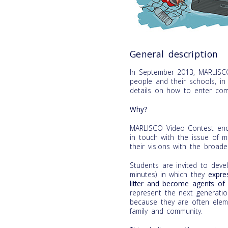
General description
In September 2013, MARLISC
people and their schools, i
details on how to enter com
Why?
MARLISCO Video Contest enco
in touch with the issue of m
their visions with the broader
Students are invited to de
minutes) in which they
expre
litter and become agents of 
represent the next generati
because they are often eleme
family and community.