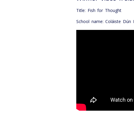
Title: Fish for Thought
School name: Coláiste Dún I