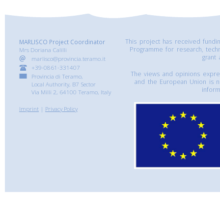
This project has received fund
MARLISCO Project Coordinator
Programme for research, tech
Mrs Doriana Calilli
grant
marlisco@provincia.teramo.it
+39-0861-331407
The views and opinions express
Provincia di Teramo,
and the European Union is n
Local Authority, B7 Sector
inform
Via Milli 2, 64100 Teramo, Italy
Imprint
|
Privacy Policy