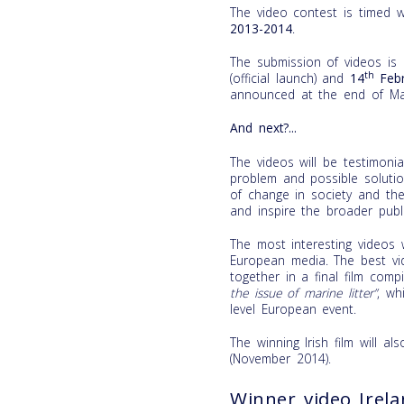
The video contest is timed 
2013-2014
.
The submission of videos is
th
(official launch) and
14
Febr
announced at the end of Ma
And next?...
The videos will be testimon
problem and possible soluti
of change in society and the
and inspire the broader publi
The most interesting videos w
European media. The best vid
together in a final film comp
the issue of marine litter”
, wh
level European event.
The winning Irish film will a
(November 2014).
Winner video Irel