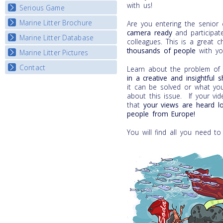
with us!
Serious Game
Watch Troubled Waters
Marine Litter Brochure
Start the game
Are you entering the senior
camera
ready
and participate
Marine Litter Database
colleagues. This is a great 
thousands of people
with yo
Marine Litter Pictures
Contact
Learn about the problem of m
in a
creative and insightful 
it can be solved or what yo
about this issue. If your vi
that
your views are heard l
people from Europe!
You will find all you need to