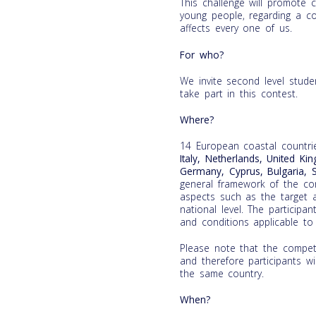
This challenge will promote cr
young people, regarding a co
affects every one of us.
For who?
We invite second level stud
take part in this contest.
Where?
14 European coastal countri
Italy, Netherlands, United Ki
Germany, Cyprus, Bulgaria, 
general framework of the cont
aspects such as the target a
national level. The participa
and conditions applicable to 
Please note that the competi
and therefore participants wi
the same country.
When?