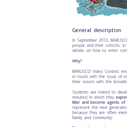
General description
In September 2013, MARLISC
people and their schools, i
details on how to enter com
Why?
MARLISCO Video Contest enco
in touch with the issue of m
their visions with the broader
Students are invited to de
minutes) in which they
expre
litter and become agents of 
represent the next generati
because they are often eleme
family and community.