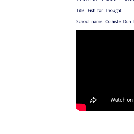
Title: Fish for Thought
School name: Coláiste Dún I