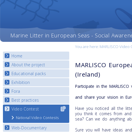
Marine Litter in European Seas - Social Awaren
You are here:
MARLISCO Video Con
Home
MARLISCO Europea
About the project
(Ireland)
Educational packs
Objectives
Deliverables
Exhibition
E-learning course round I
Participate in the MARLISCO 
Partners
E-learning course round II
Fora
National Exhibitions
News
and share your vision in Eur
E-learning course round III
Exhibition Journey Map
Best practices
National Fora Outcomes
E-learning course round IV
Have you noticed all the li
Video Contest
Select content
Best Practice Guide
you think it comes from and
for your
Map Overview
National Video Contests
sea? Can we do anything abo
country
Listview
Web-Documentary
Sure you will have ideas an