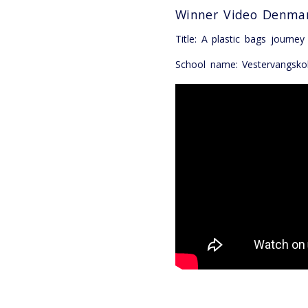
Winner Video Denma
Title: A plastic bags journey
School name: Vestervangsko