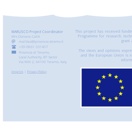
This project has received fund
MARLISCO Project Coordinator
Programme for research, tech
Mrs Doriana Calilli
grant
marlisco@provincia.teramo.it
+39-0861-331407
The views and opinions express
Provincia di Teramo,
and the European Union is n
Local Authority, B7 Sector
inform
Via Milli 2, 64100 Teramo, Italy
Imprint
|
Privacy Policy