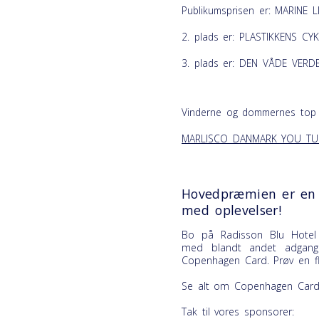
Publikumsprisen er: MARINE L
2. plads er: PLASTIKKENS CY
3. plads er: DEN VÅDE VERDE
Vinderne og dommernes top 
MARLISCO DANMARK YOU TU
Hovedpræmien er en 
med oplevelser!
Bo på Radisson Blu Hotel
med blandt andet adgang
Copenhagen Card
. Prøv en 
Se alt om Copenhagen Card
Tak til vores sponsorer: