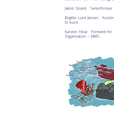
Jakob Strand : Seniorforsker 
Birgitte Lund Jensen : Kunstn
til kunst
Karsten Fiilsø : Formand for
Organisation – KIMO.