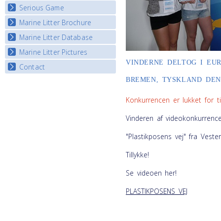
Serious Game
Watch Troubled Waters
Marine Litter Brochure
Start the game
Marine Litter Database
Marine Litter Pictures
VINDERNE DELTOG I EU
Contact
BREMEN, TYSKLAND DEN. 
Konkurrencen er lukket for ti
Vinderen af videokonkurrence
"Plastikposens vej" fra Veste
Tillykke!
Se videoen her!
PLASTIKPOSENS VEJ