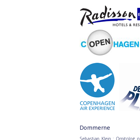
Dommerne
Sebastian Klein : Ornitolog o