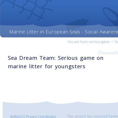
Marine Litter in European Seas - Social Awaren
You are here:
serious game
>
Se
Sea Dream Team: Serious game on
marine litter for youngsters
This project has received fund
MARLISCO Project Coordinator