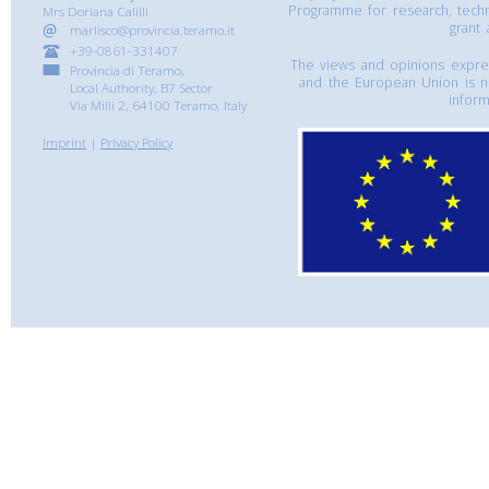
Programme for research, tech
Mrs Doriana Calilli
grant
marlisco@provincia.teramo.it
+39-0861-331407
The views and opinions express
Provincia di Teramo,
and the European Union is n
Local Authority, B7 Sector
inform
Via Milli 2, 64100 Teramo, Italy
Imprint
|
Privacy Policy