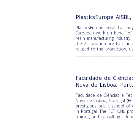
PlasticsEurope AISBL
PlasticsEurope exists to carr
European work on behalf of 
resin manufacturing industry.
the Association are to mana
related to the production, 
Faculdade de Ciência
Nova de Lisboa, Port
Faculdade de Ciências e Tecn
Nova de Lisboa, Portugal (F
prestigious public school of
in Portugal. The FCT UNL pro
training and consulting
...Re