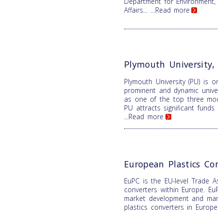
Department for Environment,
Affairs...
...Read more
Plymouth University
Plymouth University (PU) is 
prominent and dynamic univer
as one of the top three mode
PU attracts significant fund
...Read more
European Plastics Co
EuPC is the EU-level Trade As
converters within Europe. EuP
market development and mana
plastics converters in Europ