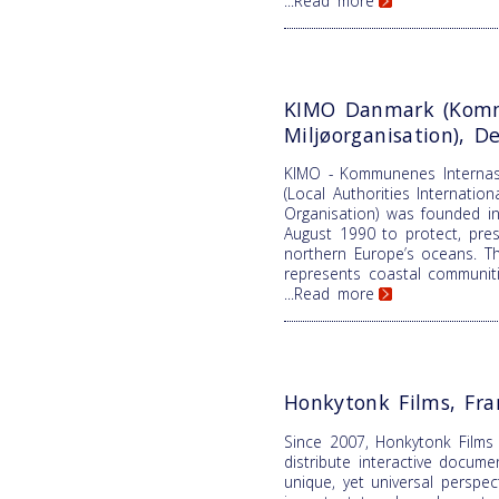
...Read more
KIMO Danmark (Komm
Miljøorganisation), 
KIMO - Kommunenes Internasj
(Local Authorities Internatio
Organisation) was founded in
August 1990 to protect, pre
northern Europe’s oceans. T
represents coastal communiti
...Read more
Honkytonk Films, Fra
Since 2007, Honkytonk Films
distribute interactive docume
unique, yet universal perspe