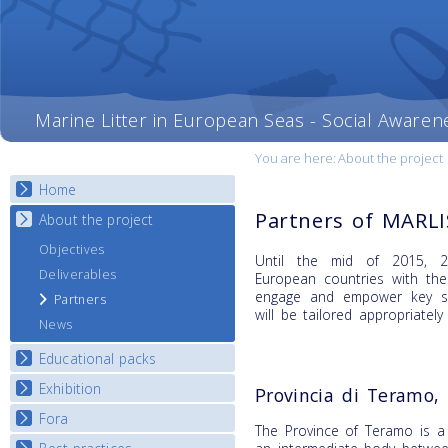
Marine Litter in European Seas - Social Awaren
You are here:
About the project
Home
Partners of MARL
About the project
Objectives
Until the mid of 2015, 20
Deliverables
European countries with th
engage and empower key st
Partners
will be tailored appropriately
News
Educational packs
Exhibition
E-learning course round I
Provincia di Teramo, 
E-learning course round II
Fora
National Exhibitions
The Province of Teramo is a 
E-learning course round III
Exhibition Journey Map