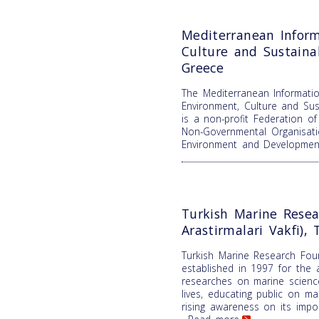
Mediterranean Inform
Culture and Sustain
Greece
The Mediterranean Informatio
Environment, Culture and Su
is a non-profit Federation o
Non-Governmental Organisati
Environment and Developme
Turkish Marine Resea
Arastirmalari Vakfi), 
Turkish Marine Research Fou
established in 1997 for the 
researches on marine science
lives, educating public on m
rising awareness on its impor