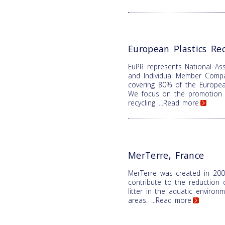
European Plastics Rec
EuPR represents National Ass
and Individual Member Comp
covering 80% of the Europea
We focus on the promotion o
recycling
...Read more
MerTerre, France
MerTerre was created in 200
contribute to the reduction 
litter in the aquatic enviro
areas.
...Read more