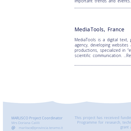
important trends and events
MediaTools, France
MediaTools is a digital text,
agency, developing websites
productions, specialized in 
scientific communication.
...
This project has received fund
MARLISCO Project Coordinator
Programme for research, tech
Mrs Doriana Calilli
grant
marlisco@provincia.teramo.it