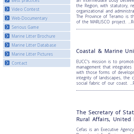
Best practices
an intermediate body betwee
National Fora Outcomes
E-learning course round IV
the Region, with statutory, re
Video Contest
Best Practice Guide
organizational and administr
The Province of Teramo is t
Map Overview
Web-Documentary
National Video Contests
of the MARLISCO project.
..
Listview
Serious Game
Watch Troubled Waters
Marine Litter Brochure
Start the game
Marine Litter Database
Coastal & Marine Uni
Marine Litter Pictures
EUCC's mission is to promot
Contact
management that integrates b
with those forms of develop
integrity of landscapes, the 
social fabric of our coast.
.
The Secretary of Sta
Rural Affairs, Unite
Cefas is an Executive Agenc