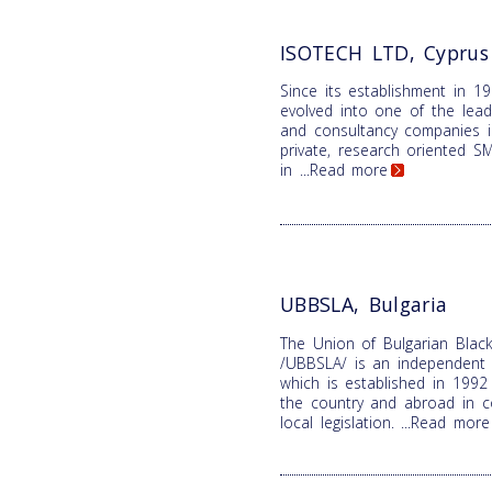
ISOTECH LTD, Cyprus
Since its establishment in 1
evolved into one of the lead
and consultancy companies i
private, research oriented SME
in
...Read more
UBBSLA, Bulgaria
The Union of Bulgarian Black
/UBBSLA/ is an independent n
which is established in 1992 
the country and abroad in c
local legislation.
...Read more