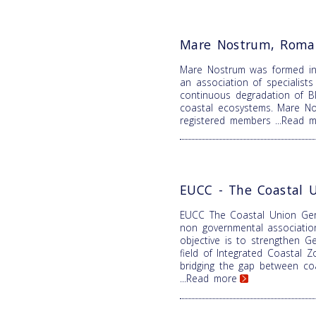
Mare Nostrum, Roma
Mare Nostrum was formed i
an association of specialist
continuous degradation of B
coastal ecosystems. Mare N
registered members
...Read 
EUCC - The Coastal 
EUCC The Coastal Union Ger
non governmental associatio
objective is to strengthen Ge
field of Integrated Coastal
bridging the gap between coa
...Read more