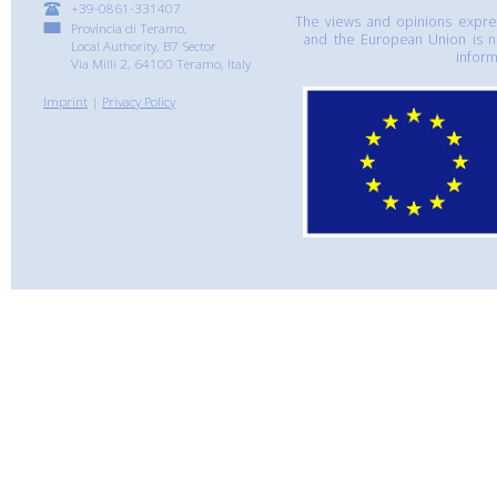
+39-0861-331407
The views and opinions express
Provincia di Teramo,
and the European Union is n
Local Authority, B7 Sector
inform
Via Milli 2, 64100 Teramo, Italy
Imprint
|
Privacy Policy