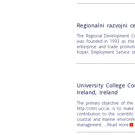
Regionalni razvojni c
The Regional Development C
was founded in 1993 as the 
enterprise and trade promoti
Koper, Employment Service o
University College Co
Ireland, Ireland
The primary objective of the
http://cmrc.ucc.ie, is to make 
contribution to the scientifi
coastal and marine environm
management.
...Read more