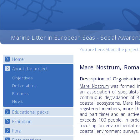
Marine Litter in European Seas - Social Awaren
You are here:
About the project
Home
Mare Nostrum, Roma
About the project
Description of Organisation
Objectives
Deliverables
Mare Nostrum
was formed in
an association of specialist
Partners
continuous degradation of B
News
coastal ecosystems. Mare N
registered members, more tha
Educational packs
and part time) and an active
exceeds 100 people. In orde
Exhibition
E-learning course round I
focusing on environmental e
E-learning course round II
Fora
National Exhibitions
coastal environment surveys,
E-learning course round III
Exhibition Journey Map