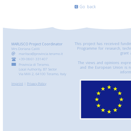
Go back
This project has received fund
MARLISCO Project Coordinator
Programme for research, tech
Mrs Doriana Calilli
grant
marlisco@provincia.teramo.it
+39-0861-331407
The views and opinions express
Provincia di Teramo,
and the European Union is n
Local Authority, B7 Sector
inform
Via Milli 2, 64100 Teramo, Italy
Imprint
|
Privacy Policy