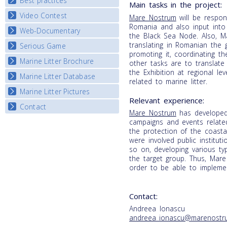
Best practices
National Fora Outcomes
Main tasks in the project:
E-learning course round IV
Video Contest
Best Practice Guide
Mare Nostrum
will be respon
Romania and also input into 
Map Overview
Web-Documentary
National Video Contests
the Black Sea Node. Also, Ma
Listview
translating in Romanian the g
Serious Game
Watch Troubled Waters
promoting it, coordinating t
Marine Litter Brochure
Start the game
other tasks are to translate
the Exhibition at regional le
Marine Litter Database
related to marine litter.
Marine Litter Pictures
Relevant experience:
Contact
Mare Nostrum
has developed 
campaigns and events relate
the protection of the coastal
were involved public instituti
so on, developing various typ
the target group. Thus, Mare
order to be able to implement
Contact:
Andreea Ionascu
andreea_ionascu@marenostr