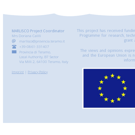
This project has received fund
MARLISCO Project Coordinator
Programme for research, tech
Mrs Doriana Calilli
grant
marlisco@provincia.teramo.it
+39-0861-331407
The views and opinions express
Provincia di Teramo,
and the European Union is n
Local Authority, B7 Sector
inform
Via Milli 2, 64100 Teramo, Italy
Imprint
|
Privacy Policy