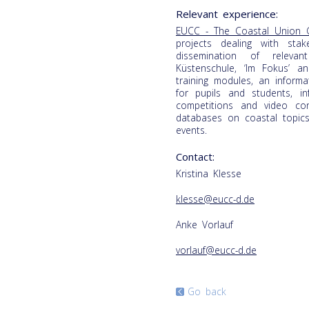
Relevant experience:
EUCC - The Coastal Union 
projects dealing with sta
dissemination of releva
Küstenschule, ‘Im Fokus’ a
training modules, an inform
for pupils and students, i
competitions and video c
databases on coastal topic
events.
Contact:
Kristina Klesse
klesse@eucc-d.de
Anke Vorlauf
vorlauf@eucc-d.de
Go back