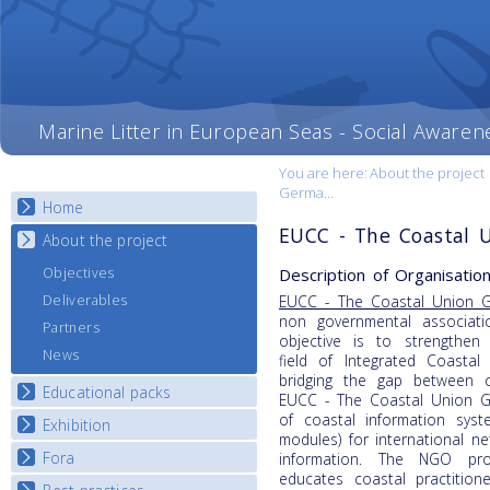
Marine Litter in European Seas - Social Awaren
You are here:
About the project
Germa...
Home
EUCC - The Coastal 
About the project
Description of Organisation
Objectives
Deliverables
EUCC - The Coastal Union 
non governmental associat
Partners
objective is to strengthen 
News
field of Integrated Coasta
bridging the gap between c
Educational packs
EUCC - The Coastal Union G
of coastal information syst
Exhibition
E-learning course round I
modules) for international 
E-learning course round II
Fora
National Exhibitions
information. The NGO prov
educates coastal practitio
E-learning course round III
Exhibition Journey Map