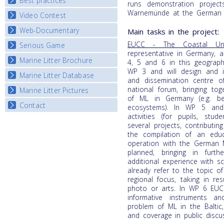
Best practices
National Fora Outcomes
runs demonstration project
E-learning course round IV
Warnemünde at the German B
Video Contest
Best Practice Guide
Map Overview
Web-Documentary
National Video Contests
Main tasks in the project:
Listview
EUCC - The Coastal Un
Serious Game
Watch Troubled Waters
representative in Germany, a
Marine Litter Brochure
Start the game
4, 5 and 6 in this geographic
WP 3 and will design and i
Marine Litter Database
and dissemination centre o
national forum, bringing to
Marine Litter Pictures
of ML in Germany (e.g. be
Contact
ecosystems). In WP 5 and
activities (for pupils, stu
several projects, contribut
the compilation of an edu
operation with the German 
planned, bringing in furt
additional experience with s
already refer to the topic o
regional focus, taking in re
photo or arts. In WP 6 EUC
informative instruments 
problem of ML in the Baltic,
and coverage in public discu