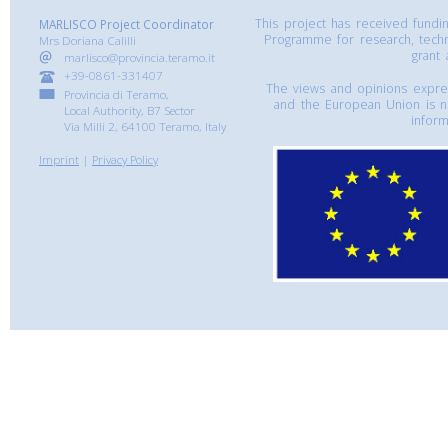
This project has received fund
MARLISCO Project Coordinator
Programme for research, tech
Mrs Doriana Calilli
grant
marlisco@provincia.teramo.it
+39-0861-331407
The views and opinions express
Provincia di Teramo,
and the European Union is n
Local Authority, B7 Sector
inform
Via Milli 2, 64100 Teramo, Italy
Imprint
|
Privacy Policy