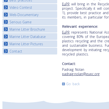
Best practices
National Fora Outcomes
EuPR
will bring in the Recycli
E-learning course round IV
Video Contest
Best Practice Guide
project. Specifically it will 
1), provide best practice an
Map Overview
Web-Documentary
National Video Contests
its members, in particular 
Listview
Serious Game
Watch Troubled Waters
Relevant experience:
Marine Litter Brochure
Start the game
EuPR
represents National As
Marine Litter Database
covering 80% of the Europea
plastics recycling and the cr
Marine Litter Pictures
and sustainable business. Fu
development by initiating re
Contact
recycled plastics.
Contact:
Padraig Nolan
padraig.nolan@eupc.org
Go back