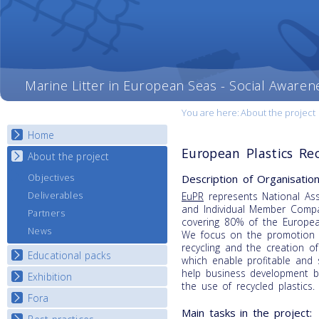
Marine Litter in European Seas - Social Awaren
You are here:
About the project
Home
European Plastics Rec
About the project
Description of Organisation
Objectives
Deliverables
EuPR
represents National Ass
and Individual Member Comp
Partners
covering 80% of the Europea
News
We focus on the promotion o
recycling and the creation of
Educational packs
which enable profitable and 
help business development by
Exhibition
E-learning course round I
the use of recycled plastics.
E-learning course round II
Fora
National Exhibitions
Main tasks in the project:
E-learning course round III
Exhibition Journey Map