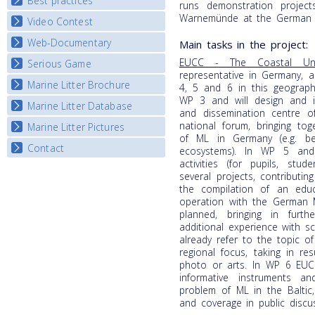
Best practices
National Fora Outcomes
runs demonstration project
E-learning course round IV
Warnemünde at the German B
Video Contest
Best Practice Guide
Map Overview
Web-Documentary
National Video Contests
Main tasks in the project:
Listview
EUCC - The Coastal Un
Serious Game
Watch Troubled Waters
representative in Germany, a
Marine Litter Brochure
Start the game
4, 5 and 6 in this geographic
WP 3 and will design and i
Marine Litter Database
and dissemination centre o
national forum, bringing to
Marine Litter Pictures
of ML in Germany (e.g. be
Contact
ecosystems). In WP 5 and
activities (for pupils, stu
several projects, contribut
the compilation of an edu
operation with the German 
planned, bringing in furt
additional experience with s
already refer to the topic o
regional focus, taking in re
photo or arts. In WP 6 EUC
informative instruments 
problem of ML in the Baltic,
and coverage in public discu