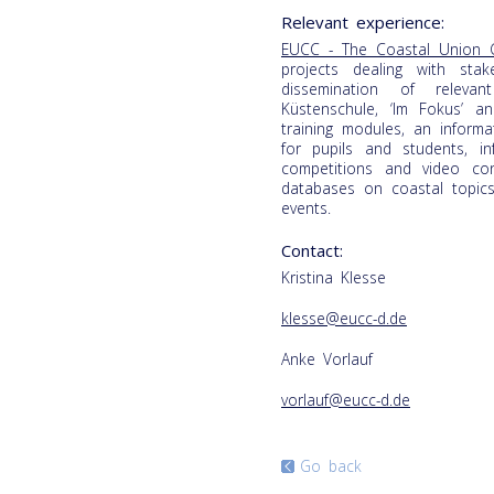
Relevant experience:
EUCC - The Coastal Union 
projects dealing with sta
dissemination of releva
Küstenschule, ‘Im Fokus’ a
training modules, an inform
for pupils and students, i
competitions and video c
databases on coastal topic
events.
Contact:
Kristina Klesse
klesse@eucc-d.de
Anke Vorlauf
vorlauf@eucc-d.de
Go back