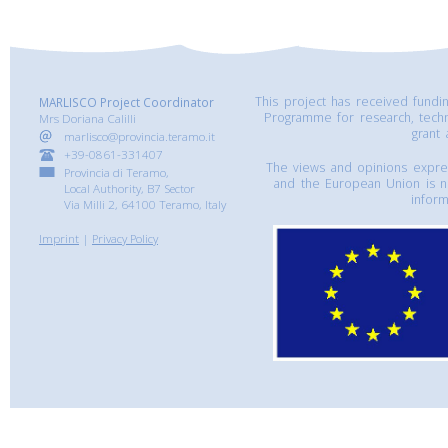
This project has received fund
MARLISCO Project Coordinator
Programme for research, tech
Mrs Doriana Calilli
grant
marlisco@provincia.teramo.it
+39-0861-331407
The views and opinions express
Provincia di Teramo,
and the European Union is n
Local Authority, B7 Sector
inform
Via Milli 2, 64100 Teramo, Italy
Imprint
|
Privacy Policy