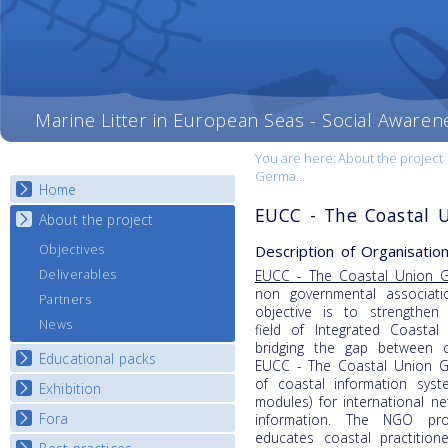
Marine Litter in European Seas - Social Awaren
You are here:
About the project
Germa...
Home
EUCC - The Coastal 
About the project
Description of Organisation
Objectives
Deliverables
EUCC - The Coastal Union 
non governmental associat
Partners
objective is to strengthen 
News
field of Integrated Coasta
bridging the gap between c
Educational packs
EUCC - The Coastal Union G
of coastal information syst
Exhibition
E-learning course round I
modules) for international 
E-learning course round II
Fora
National Exhibitions
information. The NGO prov
educates coastal practitio
E-learning course round III
Exhibition Journey Map