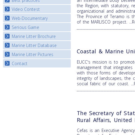
Best practices
an intermediate body betwee
National Fora Outcomes
E-learning course round IV
the Region, with statutory, re
Video Contest
Best Practice Guide
organizational and administr
The Province of Teramo is t
Map Overview
Web-Documentary
National Video Contests
of the MARLISCO project.
..
Listview
Serious Game
Watch Troubled Waters
Marine Litter Brochure
Start the game
Marine Litter Database
Coastal & Marine Uni
Marine Litter Pictures
EUCC's mission is to promot
Contact
management that integrates b
with those forms of develop
integrity of landscapes, the 
social fabric of our coast.
.
The Secretary of Sta
Rural Affairs, Unite
Cefas is an Executive Agenc