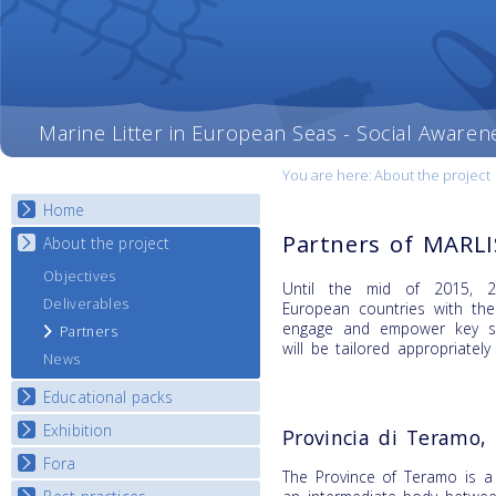
Marine Litter in European Seas - Social Awaren
You are here:
About the project
Home
Partners of MARL
About the project
Objectives
Until the mid of 2015, 20
Deliverables
European countries with th
engage and empower key st
Partners
will be tailored appropriately
News
Educational packs
Exhibition
E-learning course round I
Provincia di Teramo, 
E-learning course round II
Fora
National Exhibitions
The Province of Teramo is a 
E-learning course round III
Exhibition Journey Map