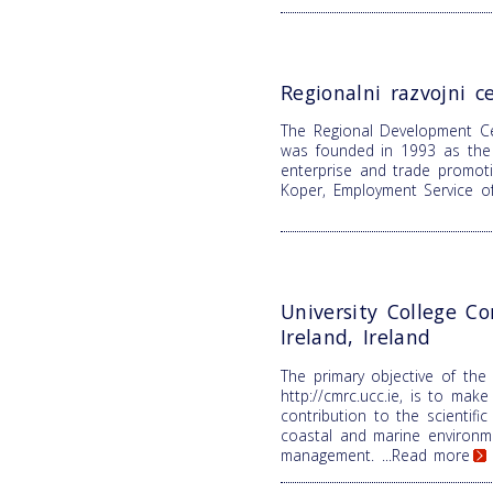
Regionalni razvojni c
The Regional Development C
was founded in 1993 as the 
enterprise and trade promoti
Koper, Employment Service o
University College Co
Ireland, Ireland
The primary objective of the
http://cmrc.ucc.ie, is to make 
contribution to the scientifi
coastal and marine environm
management.
...Read more