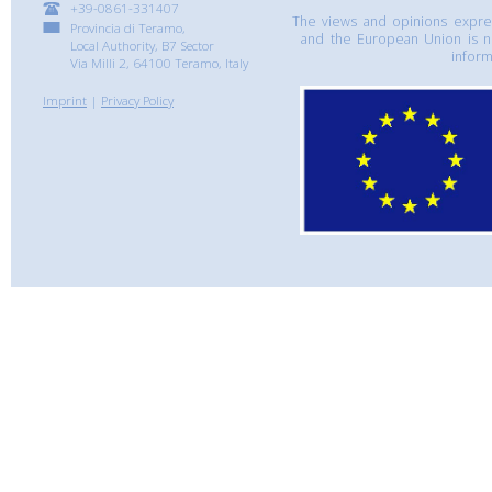
+39-0861-331407
The views and opinions express
Provincia di Teramo,
and the European Union is n
Local Authority, B7 Sector
inform
Via Milli 2, 64100 Teramo, Italy
Imprint
|
Privacy Policy