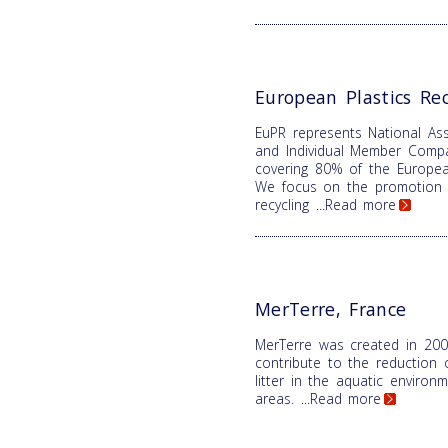
European Plastics Rec
EuPR represents National Ass
and Individual Member Comp
covering 80% of the Europea
We focus on the promotion o
recycling
...Read more
MerTerre, France
MerTerre was created in 200
contribute to the reduction 
litter in the aquatic enviro
areas.
...Read more