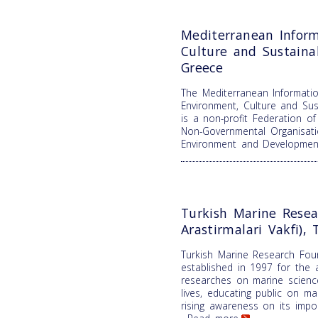
Mediterranean Inform
Culture and Sustain
Greece
The Mediterranean Informatio
Environment, Culture and Su
is a non-profit Federation o
Non-Governmental Organisati
Environment and Developme
Turkish Marine Resea
Arastirmalari Vakfi), 
Turkish Marine Research Fou
established in 1997 for the 
researches on marine science
lives, educating public on m
rising awareness on its impor