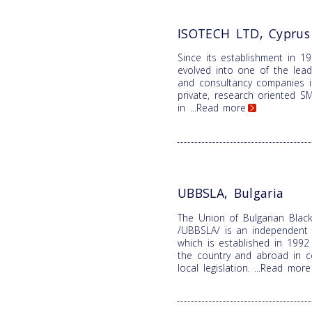
ISOTECH LTD, Cyprus
Since its establishment in 1
evolved into one of the lead
and consultancy companies i
private, research oriented SME
in
...Read more
UBBSLA, Bulgaria
The Union of Bulgarian Black
/UBBSLA/ is an independent n
which is established in 1992 
the country and abroad in c
local legislation.
...Read more