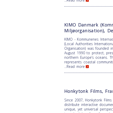
...Read more
KIMO Danmark (Komm
Miljøorganisation), 
KIMO - Kommunenes Internasj
(Local Authorities Internatio
Organisation) was founded in
August 1990 to protect, pre
northern Europe’s oceans. T
represents coastal communiti
...Read more
Honkytonk Films, Fra
Since 2007, Honkytonk Films
distribute interactive docume
unique, yet universal perspe