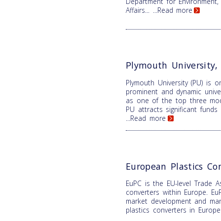
Department for Environment,
Affairs...
...Read more
Plymouth University
Plymouth University (PU) is 
prominent and dynamic univer
as one of the top three mode
PU attracts significant fund
...Read more
European Plastics Co
EuPC is the EU-level Trade As
converters within Europe. EuP
market development and mana
plastics converters in Europ