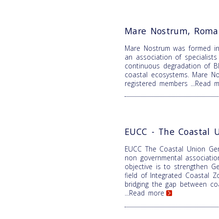
Mare Nostrum, Roma
Mare Nostrum was formed i
an association of specialist
continuous degradation of B
coastal ecosystems. Mare N
registered members
...Read 
EUCC - The Coastal 
EUCC The Coastal Union Ger
non governmental associatio
objective is to strengthen Ge
field of Integrated Coastal
bridging the gap between coa
...Read more