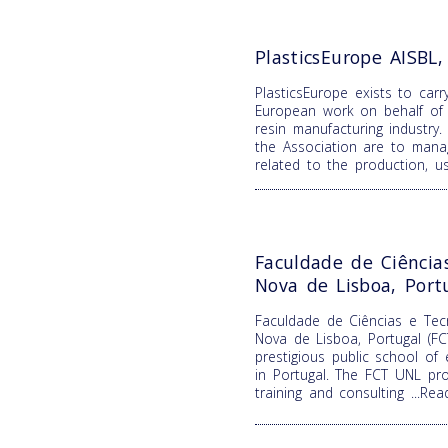
PlasticsEurope AISBL
PlasticsEurope exists to carr
European work on behalf of 
resin manufacturing industry.
the Association are to mana
related to the production, 
Faculdade de Ciência
Nova de Lisboa, Port
Faculdade de Ciências e Tecn
Nova de Lisboa, Portugal (F
prestigious public school of
in Portugal. The FCT UNL pro
training and consulting
...Re