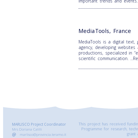
important trends and events
MediaTools, France
MediaTools is a digital text,
agency, developing websites
productions, specialized in 
scientific communication.
...
This project has received fund
MARLISCO Project Coordinator
Programme for research, tech
Mrs Doriana Calilli
grant
marlisco@provincia.teramo.it