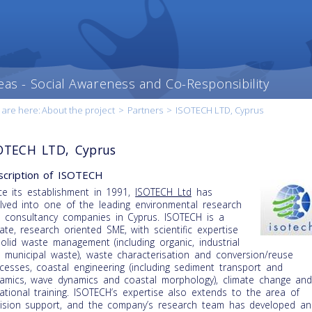
eas - Social Awareness and Co-Responsibility
 are here:
About the project
>
Partners
>
ISOTECH LTD, Cyprus
OTECH LTD, Cyprus
cription of ISOTECH
ce its establishment in 1991,
ISOTECH Ltd
has
lved into one of the leading environmental research
 consultancy companies in Cyprus. ISOTECH is a
vate, research oriented SME, with scientific expertise
solid waste management (including organic, industrial
 municipal waste), waste characterisation and conversion/reuse
cesses, coastal engineering (including sediment transport and
amics, wave dynamics and coastal morphology), climate change an
ational training. ISOTECH’s expertise also extends to the area of
ision support, and the company’s research team has developed an