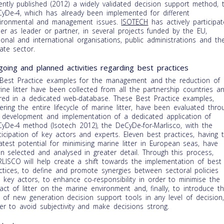
ently published (2012) a widely validated decision support method, 
yDe-4, which has already been implemented for different
ironmental and management issues.
ISOTECH
has actively participa
her as leader or partner, in several projects funded by the EU,
ional and international organisations, public administrations and th
vate sector.
oing and planned activities regarding best practices
Best Practice examples for the management and the reduction of
ine litter have been collected from all the partnership countries a
red in a dedicated web-database. These Best Practice examples,
ering the entire lifecycle of marine litter, have been evaluated thro
 development and implementation of a dedicated application of
yDe-4 method (Isotech 2012), the DeCyDe-for-Marlisco, with the
ticipation of key actors and experts. Eleven best practices, having 
atest potential for minimising marine litter in European seas, have
n selected and analysed in greater detail. Through this process,
LISCO will help create a shift towards the implementation of best
ctices, to define and promote synergies between sectoral policies
 key actors, to enhance co-responsibility in order to minimise the
act of litter on the marine environment and, finally, to introduce t
 of new generation decision support tools in any level of decision,
er to avoid subjectivity and make decisions strong.