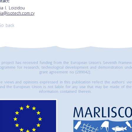
tact:
ia I. Loizidou
ia@isotech.com.cy
Go back
s project has received funding from the European Union’s Seventh Framew
ogramme for research, technological development and demonstration und
grant agreement no [289042].
e views and opinions expressed in this publication reflect the authors’ vi
and the European Union is not liable for any use that may be made of the
information contained therein.