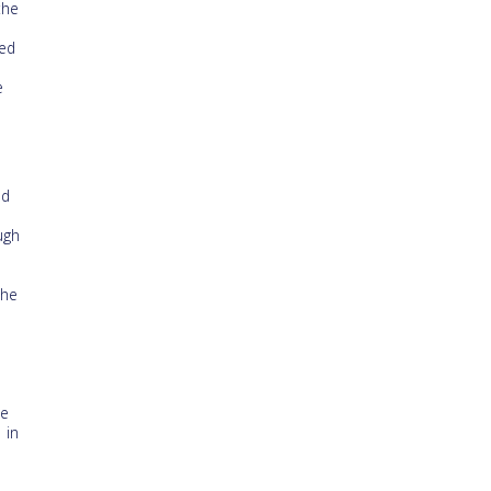
the
ted
e
nd
ugh
the
he
 in