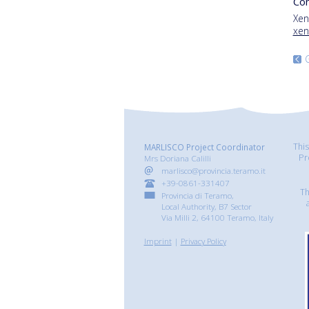
Con
Xen
xen
Thi
MARLISCO Project Coordinator
Pr
Mrs Doriana Calilli
marlisco@provincia.teramo.it
+39-0861-331407
Th
Provincia di Teramo,
Local Authority, B7 Sector
Via Milli 2, 64100 Teramo, Italy
Imprint
|
Privacy Policy