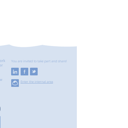
ork
You are invited to take part and share!
er
ew
Enter the internal area