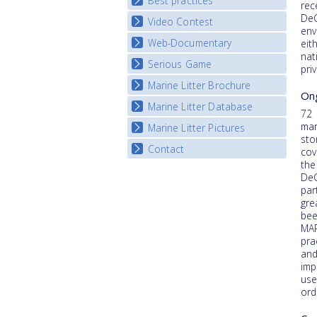
Best practices
National Fora Outcomes
rec
E-learning course round IV
DeC
Video Contest
Best Practice Guide
env
Map Overview
Web-Documentary
National Video Contests
eit
nat
Listview
Serious Game
Watch Troubled Waters
pri
Marine Litter Brochure
Start the game
Ong
Marine Litter Database
72 
mar
Marine Litter Pictures
sto
Contact
cov
the
DeC
par
gre
bee
MAR
pra
and
imp
use
ord