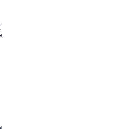
is
e
e,
n
l