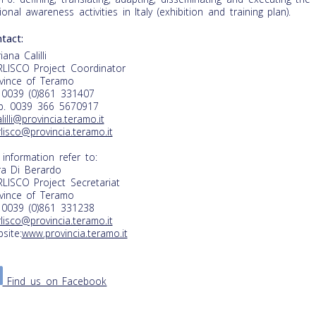
ional awareness activities in Italy (exhibition and training plan).
tact:
iana Calilli
LISCO Project Coordinator
vince of Teramo
. 0039 (0)861 331407
. 0039 366 5670917
alilli@provincia.teramo.it
lisco@provincia.teramo.it
 information refer to:
a Di Berardo
LISCO Project Secretariat
vince of Teramo
. 0039 (0)861 331238
lisco@provincia.teramo.it
site:
www.provincia.teramo.it
Find us on Facebook