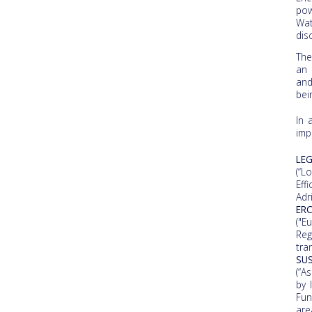
pow
Wat
dis
The
an 
and
bei
In 
imp
LE
(“L
Eff
Adr
ERC
("E
Reg
tra
SU
(“A
by 
Fun
are