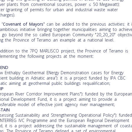
er plants from conventional sources, power ≤ 50 Megawatt):
er (granting of permits for urban and industrial waste water
charges).
 “
Covenant of Mayors
" can be added to the previous activities: it 
ambitious initiative bringing together municipalities aiming to achiev
 go beyond the so called European Community "20_20_20" objectiv
ng the Province of Teramo an example at a national level.
addition to the 7PQ MARLISCO project, the Province of Teramo is
lementing the following projects at the moment:
GEND
ow Enthalpy Geothermal ENergy Demonstration cases for Energy
icient building in Adriatic area”): it is a project funded by IPA CBC
iatic aiming at geothermal public buildings requalification;
IP
uropean River Corridor Improvement Plans"): funded by the Europea
ional Development Fund, it is a project aiming to provide a
nsferable model of effective joint agency river management;
STAIN
ssessing Sustainability and Strengthening Operational Policy"): funded
INTERREG IVC Programme and the European Regional Development
d, it is a project addressing the sustainable management of coasta
as. The Province of Teramo defined a set of environmental