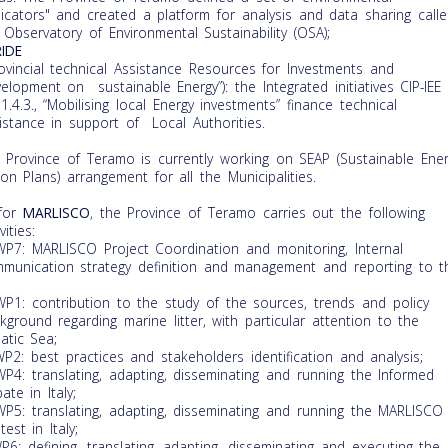
dicators" and created a platform for analysis and data sharing call
 Observatory of Environmental Sustainability (OSA);
IDE
rovincial technical Assistance Resources for Investments and
elopment on sustainable Energy”): the Integrated initiatives CIP-IEE
1.4.3., “Mobilising local Energy investments” finance technical
istance in support of Local Authorities.
 Province of Teramo is currently working on SEAP (Sustainable Ene
ion Plans) arrangement for all the Municipalities.
for
MARLISCO
, the Province of Teramo carries out the following
vities:
WP7: MARLISCO Project Coordination and monitoring, Internal
munication strategy definition and management and reporting to t
WP1: contribution to the study of the sources, trends and policy
kground regarding marine litter, with particular attention to the
iatic Sea;
WP2: best practices and stakeholders identification and analysis;
WP4: translating, adapting, disseminating and running the Informed
ate in Italy;
WP5: translating, adapting, disseminating and running the MARLISCO
test in Italy;
WP6: defining, translating, adapting, disseminating and executing the