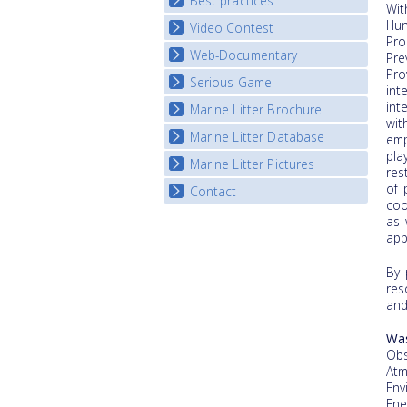
Best practices
National Fora Outcomes
Wit
E-learning course round IV
Hun
Video Contest
Best Practice Guide
Pro
Map Overview
Web-Documentary
National Video Contests
Pre
Listview
Pro
Serious Game
Watch Troubled Waters
int
int
Marine Litter Brochure
Start the game
wit
Marine Litter Database
emp
pla
Marine Litter Pictures
res
of 
Contact
coo
as 
app
By 
res
and
Wa
Obs
Atm
Env
Ene