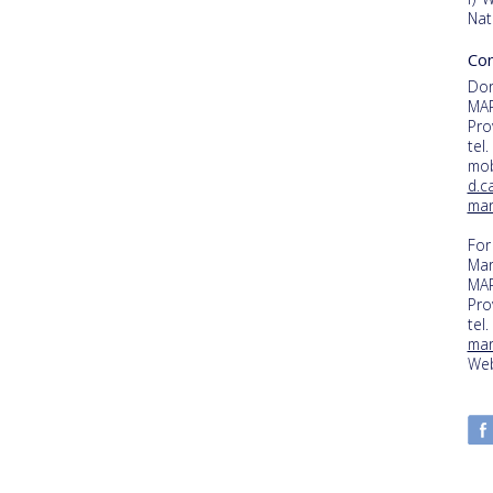
Nat
Con
Dor
MAR
Pro
tel
mob
d.c
mar
For
Mar
MAR
Pro
tel
mar
Web