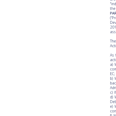
"in
the
PAR
(“P
Dev
201
ass
The
Act
As 
acti
a) 
com
EC;
b) 
bac
Adr
c) 
d) 
Deb
e) 
con
f) 