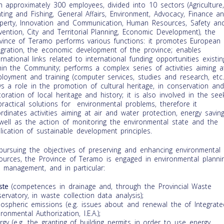
h approximately 300 employees, divided into 10 sectors (Agriculture
ting and Fishing, General Affairs, Environment, Advocacy, Finance a
perty, Innovation and Communication, Human Resources, Safety an
vention, City and Territorial Planning, Economic Development), the
vince of Teramo performs various functions: it promotes European
egration, the economic development of the province; enables
ernational links related to international funding opportunities existin
hin the Community; performs a complex series of activities aiming a
loyment and training (computer services, studies and research, etc.)
ys a role in the promotion of cultural heritage, in conservation and
toration of local heritage and history; it is also involved in the see
practical solutions for environmental problems, therefore it
rdinates activities aiming at air and water protection, energy savin
well as the action of monitoring the environmental state and the
lication of sustainable development principles.
pursuing the objectives of preserving and enhancing environmental
ources, the Province of Teramo is engaged in environmental planni
 management, and in particular:
ste
(competences in drainage and, through the Provincial Waste
ervatory, in waste collection data analysis);
ospheric emissions (e.g. issues about and renewal the of Integrate
ironmental Authorization, I.E.A.);
rgy (e.g. the granting of building permits in order to use energy