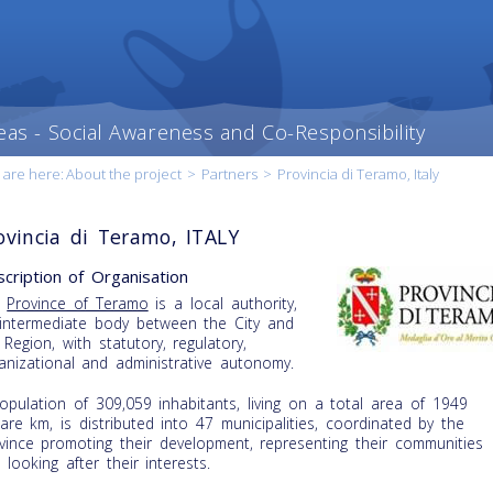
eas - Social Awareness and Co-Responsibility
 are here:
About the project
>
Partners
>
Provincia di Teramo, Italy
ovincia di Teramo, ITALY
cription of Organisation
e
Province of Teramo
is a local authority,
intermediate body between the City and
 Region, with statutory, regulatory,
anizational and administrative autonomy.
opulation of 309,059 inhabitants, living on a total area of 1949
are km, is distributed into 47 municipalities, coordinated by the
vince promoting their development, representing their communities
 looking after their interests.