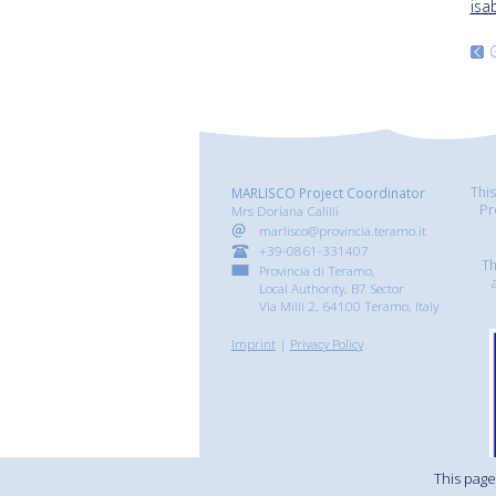
isa
Thi
MARLISCO Project Coordinator
Pr
Mrs Doriana Calilli
marlisco@provincia.teramo.it
+39-0861-331407
Th
Provincia di Teramo,
Local Authority, B7 Sector
Via Milli 2, 64100 Teramo, Italy
Imprint
|
Privacy Policy
This page