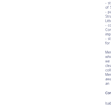
- s
of 
- p
Str
Litt
- c
Com
imp
- s
for
Mer
whi
we 
cle
col
Mer
awa
an 
Con
Isa