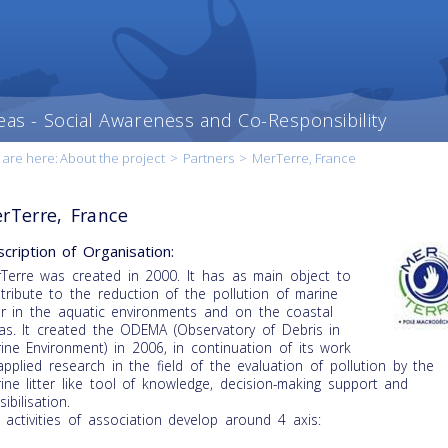
eas - Social Awareness and Co-Responsibility
 are here:
About the project
>
Partners
>
MerTerre, France
rTerre, France
cription of Organisation:
Terre was created in 2000. It has as main object to
tribute to the reduction of the pollution of marine
ter in the aquatic environments and on the coastal
as. It created the ODEMA (Observatory of Debris in
ine Environment) in 2006, in continuation of its work
applied research in the field of the evaluation of pollution by the
ine litter like tool of knowledge, decision-making support and
ibilisation.
 activities of association develop around 4 axis: