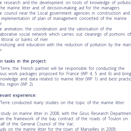
he research and the development on tools of knowledge of polluti
the marine litter and of decision-making aid for the managers
he council near the Local government agencies in construction and
 implementation of plan of management concerted of the marine
er
he animation, the coordination and the valorisation of the
laborative social network which carries out cleanings of portions o
 littoral or banks of river
ensitizing and education with the reduction of pollution by the mar
er
n tasks in the project:
Terre, the French partner will be responsible for conducting the
ious work packages proposed for France (WP 4, 5 and 6) and brin
knowledge and data related to marine litter (WP 1) and best practi
this region (WP 2).
evant experience:
Terre conducted many studies on the topic of the marine litter:
 study on marine litter in 2008, with the Girus Research Departmen
hin the framework of the bay contract of the roads of Toulon on
alf of the General Council of the Var;
tudy on the marine litter for the town of Marseilles in 2009;