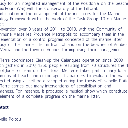
tudy for an integrated management of the Posidonia on the beach
Six-Fours (Var) with the Conservatory of the Littoral;
articipation in the development of the indicators for the Marine
ategy Framework within the work of the Task Group 10 on Marine
er;
onvention over 3 years of 2011 to 2013, with the Community of
mune Marseilles Provence Metropolis to accompany them in the
lementation of a control program concerted of the marine litter.
tudy of the marine litter in front of and on the beaches of Antibes
 Véolia and the town of Antibes for improving their management
Terre coordinates Clean-up the Calanques operation since 2008
ch gathers in 2010, 1350 people resulting from 70 structures the 1
of June to clean up the littoral. MerTerre takes part in many local
an-ups of beach and encourages its partners to evaluate the wast
lected using a method developed during the thesis of Isabelle Poit
Terre carries out many interventions of sensibilisation and
reness. For instance, it produced a musical show which constitute
element of a complete program on the marine litter.
tact:
belle Poitou