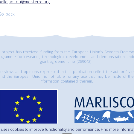
belle.poitou@mer-terre.org
Go back
s project has received funding from the European Union’s Seventh Framew
ogramme for research, technological development and demonstration und
grant agreement no [289042].
e views and opinions expressed in this publication reflect the authors’ vi
and the European Union is not liable for any use that may be made of the
information contained therein.
 uses cookies to improve functionality and performance. Find more informa