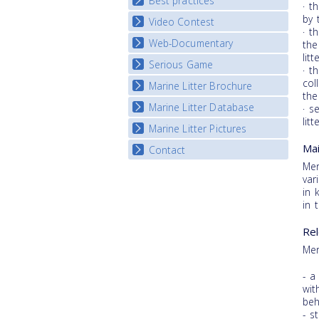
Best practices
National Fora Outcomes
· t
E-learning course round IV
by 
Video Contest
Best Practice Guide
· t
Map Overview
Web-Documentary
National Video Contests
the
litt
Listview
Serious Game
Watch Troubled Waters
· t
col
Marine Litter Brochure
Start the game
the
Marine Litter Database
· s
litt
Marine Litter Pictures
Mai
Contact
Mer
var
in 
in 
Rel
Mer
- a
wit
beh
- s