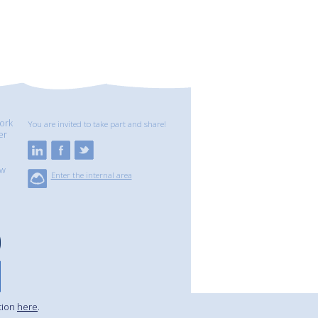
ork
You are invited to take part and share!
er
ew
Enter the internal area
tion
here
.