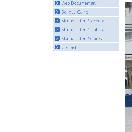
Map Overview
Web-Documentary
National Video Contests
Listview
Serious Game
Watch Troubled Waters
Marine Litter Brochure
Start the game
Marine Litter Database
Marine Litter Pictures
Contact