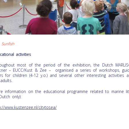
 Sunfish
cational activities
oughout most of the period of the exhibition, the Dutch MARLI
tner – EUCC/Kust & Zee – organised a series of workshops, gui
rs for children (4-12 y.o.) and several other interesting activities a
 adults.
e information on the educational programme related to marine lit
 Dutch only):
p://www.kustenzee.nl/citytosea/