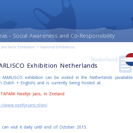
eas - Social Awareness and Co-Responsibility
 are here:
Exhibition
>
National Exhibitions
RLISCO Exhibition Netherlands
 MARLISCO exhibition can be visited in the Netherlands (available
h Dutch + English) and is currently being hosted at:
t content
our
ry
TAPARK Neeltje Jans, in Zeeland
p://www.neeltjejans.nl/en/
 can visit it daily until end of October 2015.