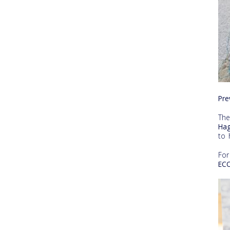
Pre
Th
Hag
to 
For
ECO