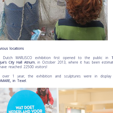
vious locations
e Dutch MARLISCO exhibition first opened to the public in
ue’s City Hall Atrium
, in October 2013, where it has been estima
have reached 22500 visitors!
 over 1 year, the exhibition and sculptures were in display
MARE, in Texel
.