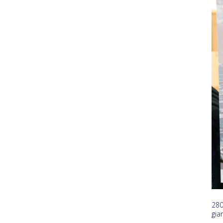
280
gia