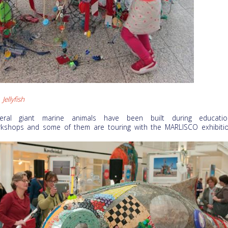
Jellyfish
eral giant marine animals have been built during educatio
kshops and some of them are touring with the MARLISCO exhibitio