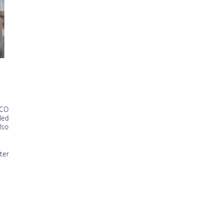
SCO
ded
lso
ter