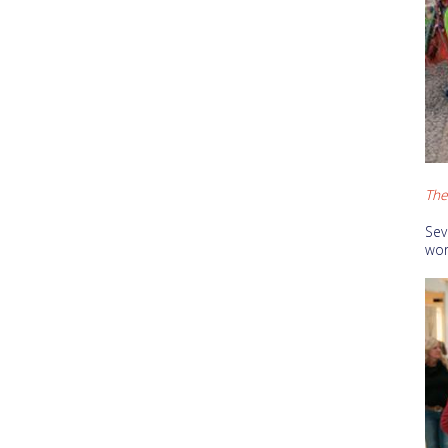
The 
Sev
wor