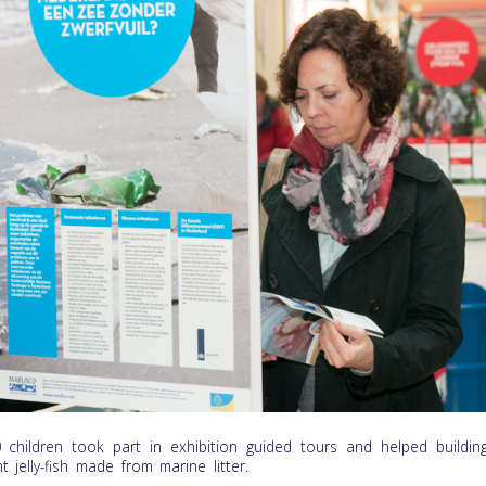
 children took part in exhibition guided tours and helped buildin
nt jelly-fish made from marine litter.