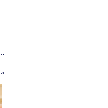
The
ted
 at