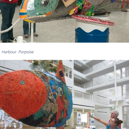
 Harbour Porpoise