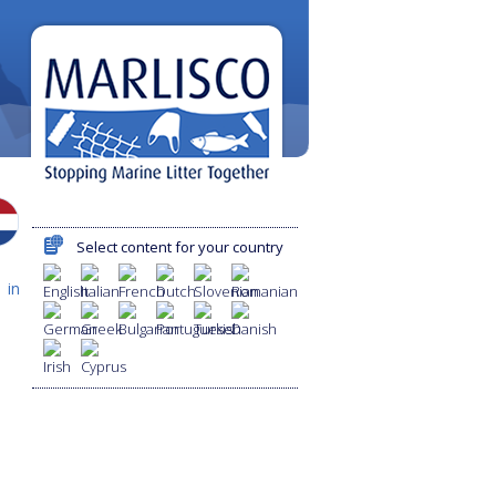
Select content for your country
 in