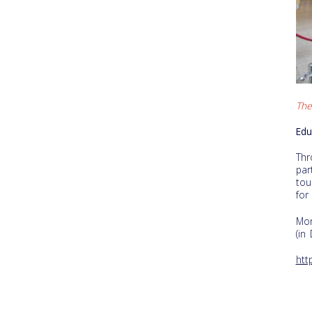
The
Edu
Thr
par
tou
for
Mor
(in
htt