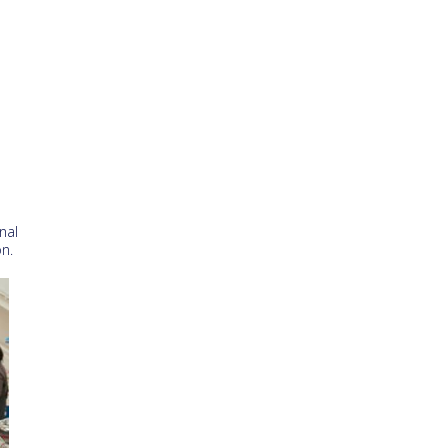
nal
n.