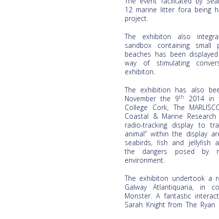
The event facilitated by Se
12 marine litter fora being
project.
The exhibiton also integr
sandbox containing small 
beaches has been displayed 
way of stimulating conver
exhibiton.
The exhibition has also be
th
November the 9
2014 in t
College Cork, The MARLISC
Coastal & Marine Research
radio-tracking display to t
animal” within the display a
seabirds, fish and jellyfis
the dangers posed by ma
environment.
The exhibiton undertook a r
Galway Atlantiquaria, in 
Monster. A fantastic intera
Sarah Knight from The Ryan I