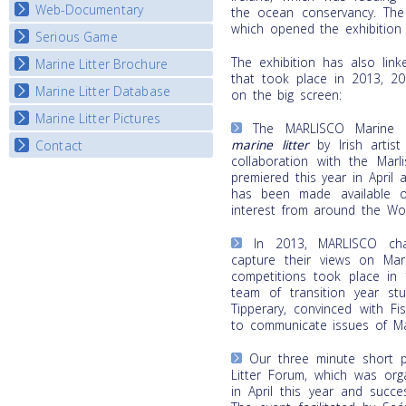
Map Overview
Web-Documentary
National Video Contests
the ocean conservancy. The
which opened the exhibition t
Listview
Serious Game
Watch Troubled Waters
The exhibition has also link
Marine Litter Brochure
Start the game
that took place in 2013, 2
Marine Litter Database
on the big screen:
Marine Litter Pictures
The MARLISCO Marine L
marine litter
by Irish artis
Contact
collaboration with the Marl
premiered this year in April 
has been made available o
interest from around the Wor
In 2013, MARLISCO cha
capture their views on Mari
competitions took place in 
team of transition year stu
Tipperary, convinced with F
to communicate issues of Mar
Our three minute short p
Litter Forum, which was org
in April this year and succe