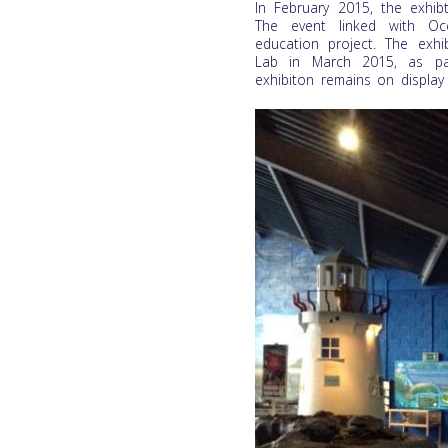
In February 2015, the exhi
The event linked with Oce
education project. The exhi
Lab in March 2015, as par
exhibiton remains on display