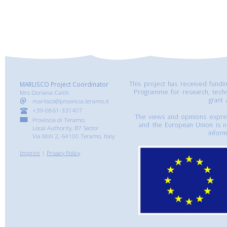
This project has received fund
MARLISCO Project Coordinator
Programme for research, tech
Mrs Doriana Calilli
grant
marlisco@provincia.teramo.it
+39-0861-331407
The views and opinions express
Provincia di Teramo,
and the European Union is n
Local Authority, B7 Sector
inform
Via Milli 2, 64100 Teramo, Italy
Imprint
|
Privacy Policy