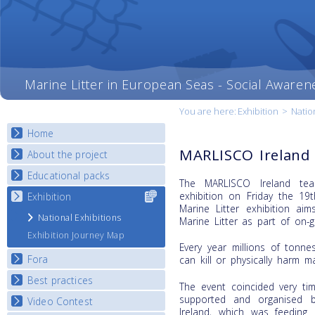
Marine Litter in European Seas - Social Awaren
You are here:
Exhibition
>
Natio
Home
MARLISCO Ireland 
About the project
Educational packs
Objectives
The MARLISCO Ireland tea
Deliverables
exhibition on Friday the 1
Exhibition
Select content
E-learning course round I
Marine Litter exhibition a
for your
Partners
E-learning course round II
National Exhibitions
Marine Litter as part of on-g
country
News
E-learning course round III
Exhibition Journey Map
Every year millions of tonne
E-learning course round IV
Fora
can kill or physically harm m
Best practices
National Fora Outcomes
The event coincided very ti
supported and organised 
Video Contest
Best Practice Guide
Ireland, which was feeding 