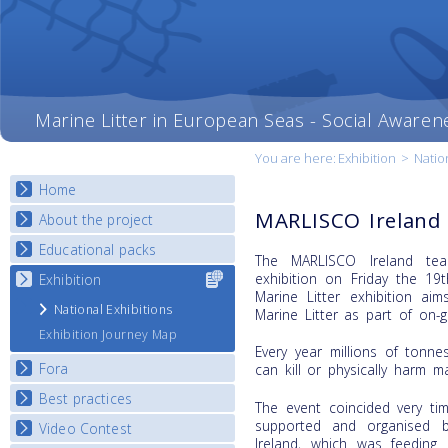
Marine Litter in European Seas - Social Awaren
You are here:
Exhibition
>
Natio
Home
MARLISCO Ireland 
About the project
Educational packs
Objectives
The MARLISCO Ireland tea
Deliverables
exhibition on Friday the 1
Exhibition
Select content
E-learning course round I
Marine Litter exhibition a
for your
Partners
E-learning course round II
National Exhibitions
Marine Litter as part of on-g
country
News
E-learning course round III
Exhibition Journey Map
Every year millions of tonne
E-learning course round IV
Fora
can kill or physically harm m
Best practices
National Fora Outcomes
The event coincided very ti
supported and organised 
Video Contest
Best Practice Guide
Ireland, which was feeding 