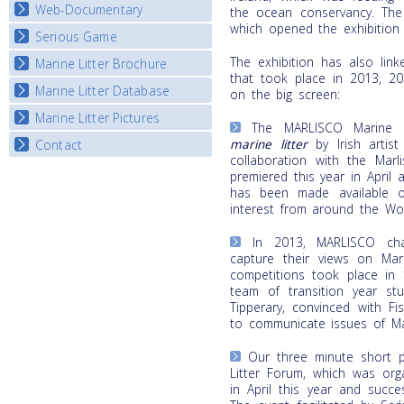
Map Overview
Web-Documentary
National Video Contests
the ocean conservancy. The
which opened the exhibition t
Listview
Serious Game
Watch Troubled Waters
The exhibition has also link
Marine Litter Brochure
Start the game
that took place in 2013, 2
Marine Litter Database
on the big screen:
Marine Litter Pictures
The MARLISCO Marine L
marine litter
by Irish artis
Contact
collaboration with the Marl
premiered this year in April 
has been made available o
interest from around the Wor
In 2013, MARLISCO cha
capture their views on Mari
competitions took place in 
team of transition year stu
Tipperary, convinced with F
to communicate issues of Mar
Our three minute short p
Litter Forum, which was org
in April this year and succe