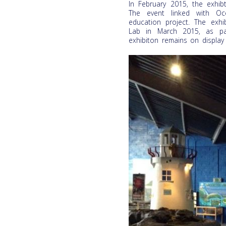
In February 2015, the exhi
The event linked with Oce
education project. The exhi
Lab in March 2015, as par
exhibiton remains on display