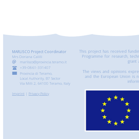
This project has received fund
MARLISCO Project Coordinator
Programme for research, tech
Mrs Doriana Calilli
grant
marlisco@provincia.teramo.it
+39-0861-331407
The views and opinions express
Provincia di Teramo,
and the European Union is n
Local Authority, B7 Sector
inform
Via Milli 2, 64100 Teramo, Italy
Imprint
|
Privacy Policy