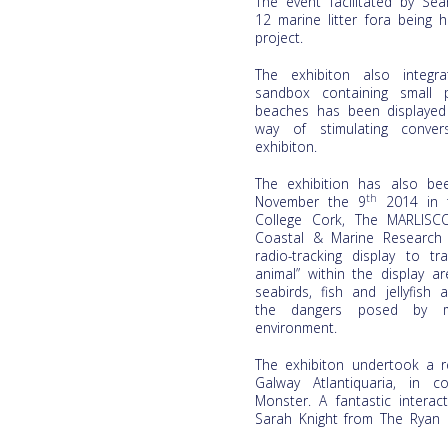
The event facilitated by Se
12 marine litter fora being
project.
The exhibiton also integr
sandbox containing small 
beaches has been displayed 
way of stimulating conver
exhibiton.
The exhibition has also be
th
November the 9
2014 in t
College Cork, The MARLISC
Coastal & Marine Research
radio-tracking display to t
animal” within the display a
seabirds, fish and jellyfis
the dangers posed by ma
environment.
The exhibiton undertook a r
Galway Atlantiquaria, in 
Monster. A fantastic intera
Sarah Knight from The Ryan I